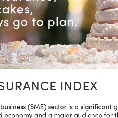
cakes,
s go to plan.
NSURANCE INDEX
business (SME) sector is a significant 
d economy and a major audience for t