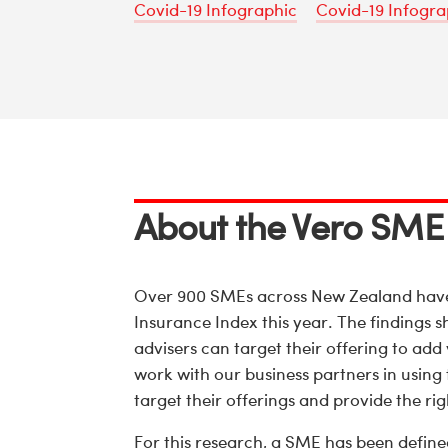
Covid-19 Infographic
Covid-19 Infogra
About the Vero SME
Over 900 SMEs across New Zealand have 
Insurance Index this year. The findings 
advisers can target their offering to add
work with our business partners in using t
target their offerings and provide the ri
For this research, a SME has been define