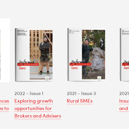
2022 - Issue 1
2021 - Issue 3
2021
nces
Exploring growth
Rural SMEs
Insu
s to
opportunities for
and 
Brokers and Advisers