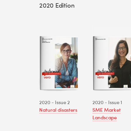
2020 Edition
2020 - Issue 2
2020 - Issue 1
Natural disasters
SME Market
Landscape