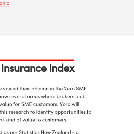
phic
 Insurance Index
voiced their opinion in the Vero SME
show several areas where brokers and
 value for SME customers. Vero will
his research to identify opportunities to
ght kind of value to customers.
d as per Statistics New Zealand - a