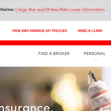
Marine:
Cargo War and Strikes Risks cover information
.
VIEW AND MANAGE MY POLICIES
MAKE A CLAIM
FIND A BROKER
PERSONAL
insurance,