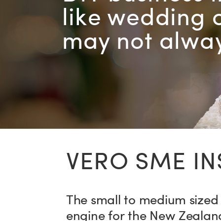
like wedding 
may not alway
VERO SME I
The small to medium sized 
engine for the New Zealan