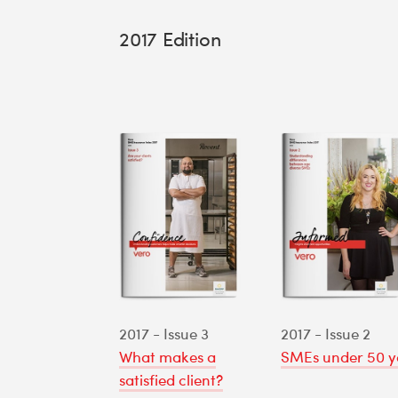
2017 Edition
2017 - Issue 3
2017 - Issue 2
What makes a
SMEs under 50 y
satisfied client?