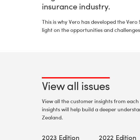
insurance industry.
This is why Vero has developed the Vero 
light on the opportunities and challenge
View all issues
View all the customer insights from each
insights will help build a deeper unders
Zealand.
2023 Edition
2022 Edition