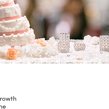
growth
he