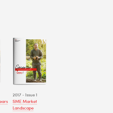
2017 - Issue 1
ears
SME Market
Landscape