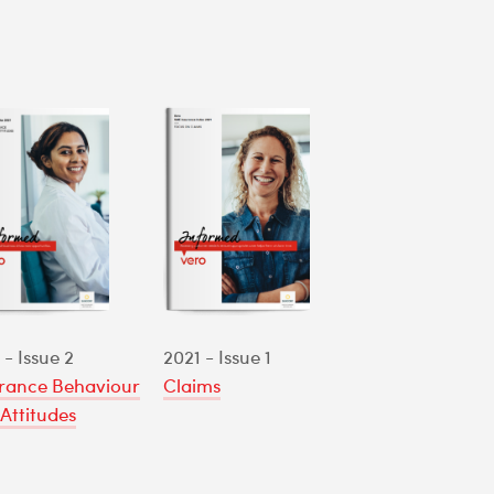
 - Issue 2
2021 - Issue 1
rance Behaviour
Claims
Attitudes