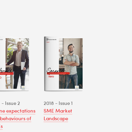
 - Issue 2
2018 - Issue 1
ne expectations
SME Market
behaviours of
Landscape
s