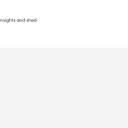
insights and shed