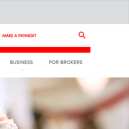
MAKE A PAYMENT
BUSINESS
FOR BROKERS