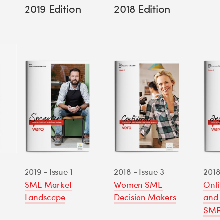
2019 Edition
2018 Edition
2019 - Issue 1
2018 - Issue 3
2018
SME Market
Women SME
Onli
Landscape
Decision Makers
and 
SME