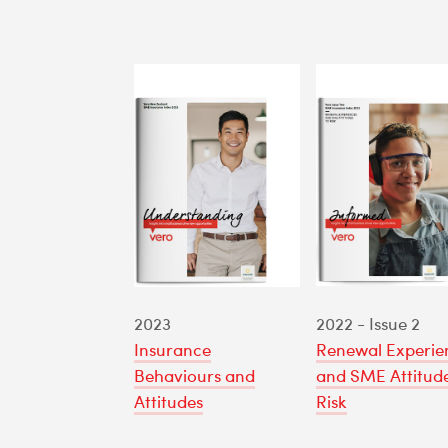
2023
2022 - Issue 2
Insurance
Renewal Experie
Behaviours and
and SME Attitude
Attitudes
Risk