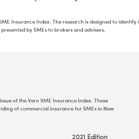
SME Insurance Index. The research is designed to identify 
s presented by SMEs to brokers and advisers.
 issue of the Vero SME Insurance Index. These
tanding of commercial insurance for SMEs in New
2021 Edition