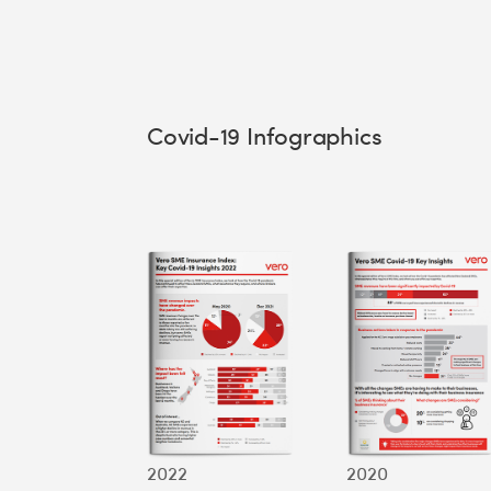
Covid-19 Infographics
2022
2020