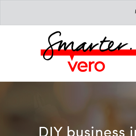
DIY business 