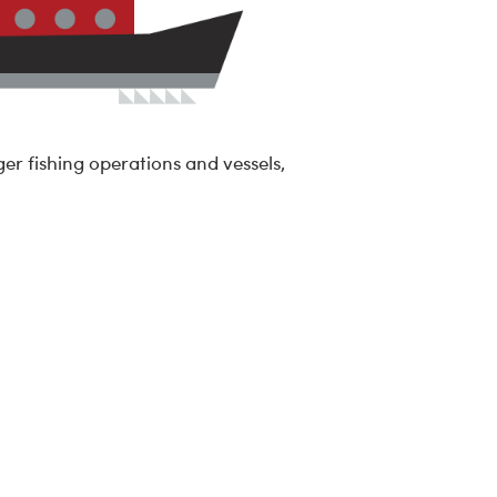
ger fishing operations and vessels,