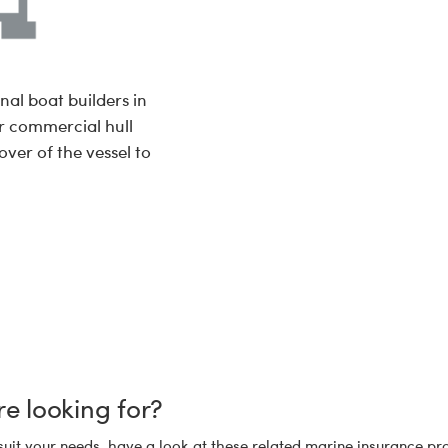
nal boat builders in
r commercial hull
over of the vessel to
re looking for?
suit your needs, have a look at these related marine insurance pro