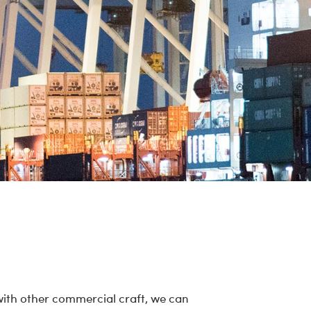
with other commercial craft, we can