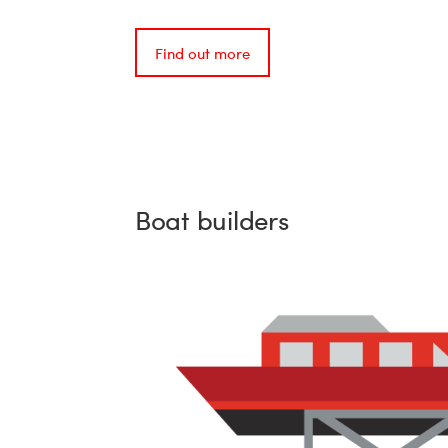
Find out more
Boat builders