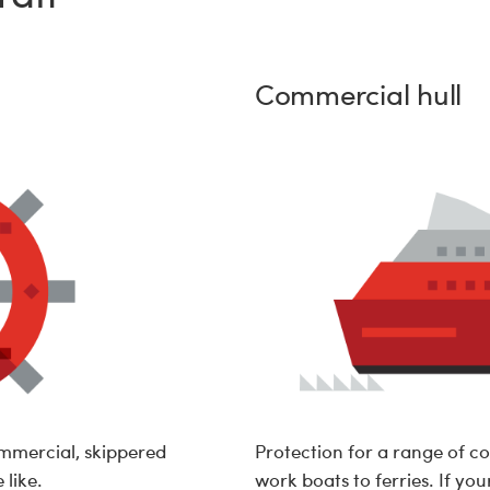
Commercial hull
ommercial, skippered
Protection for a range of c
 like.
work boats to ferries. If you