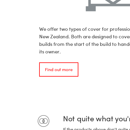
We offer two types of cover for professio
New Zealand. Both are designed to cove
builds from the start of the build to hand
its owner.
Find out more
Not quite what you'
If the products above don’t quite 