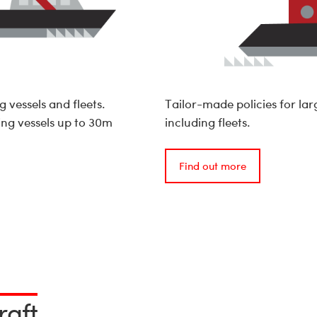
 vessels and fleets.
Tailor-made policies for lar
ing vessels up to 30m
including fleets.
Find out more
raft