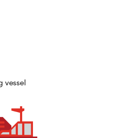
 vessel