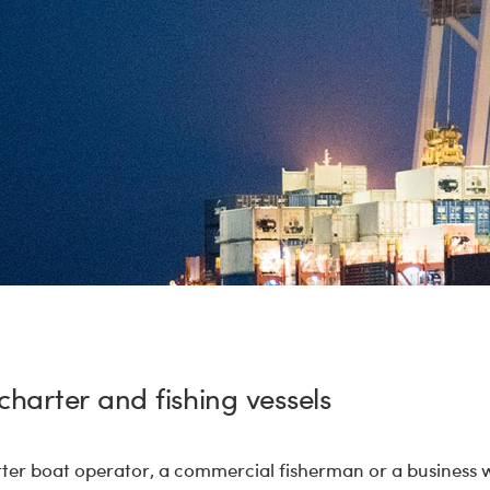
charter and fishing vessels
rter boat operator, a commercial fisherman or a business 