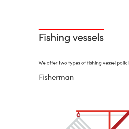
Fishing vessels
We offer two types of fishing vessel poli
Fisherman