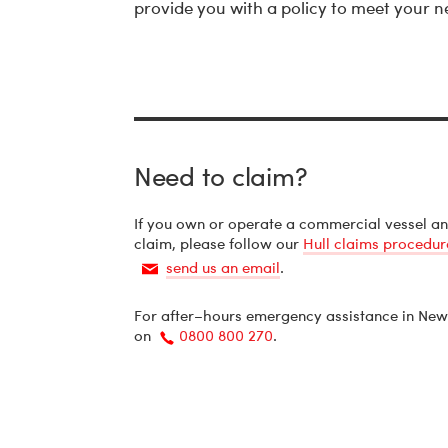
provide you with a policy to meet your n
Need to claim?
If you own or operate a commercial vessel a
claim, please follow our
Hull claims procedur
send us an email
.
Email
For after–hours emergency assistance in New
on
0800 800 270
.
Call
us