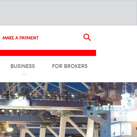
MAKE A PAYMENT
BUSINESS
FOR BROKERS