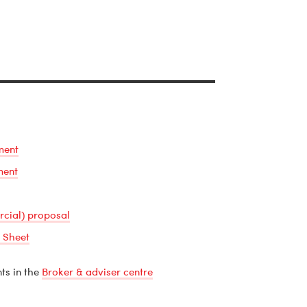
ment
ment
rcial) proposal
 Sheet
ts in the
Broker & adviser centre