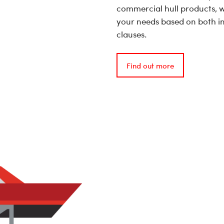
commercial hull products, w
your needs based on both in
clauses.
Find out more