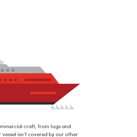
ommercial craft, from tugs and
r vessel isn’t covered by our other