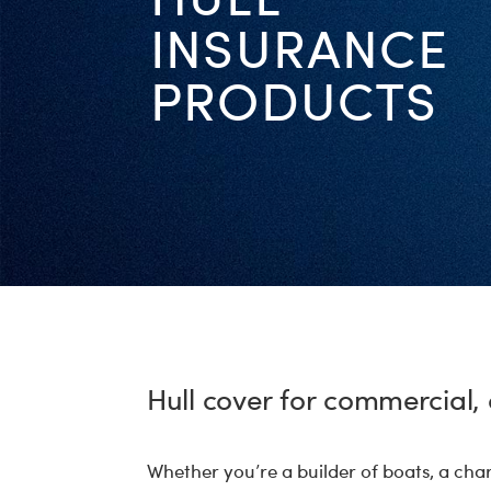
INSURANCE
PRODUCTS
Hull cover for commercial, 
Whether you’re a builder of boats, a cha