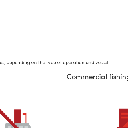
cies, depending on the type of operation and vessel.
Commercial fishing