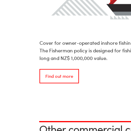
Cover for owner-operated inshore fishing
The Fisherman policy is designed for fish
long and NZ$ 1,000,000 value.
Find out more
Other commercial c