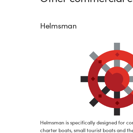
Helmsman
Helmsman is specifically designed for c
charter boats, small tourist boats and the