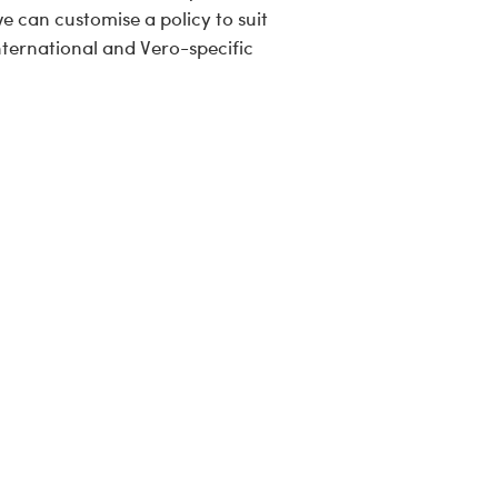
e can customise a policy to suit
ternational and Vero-specific