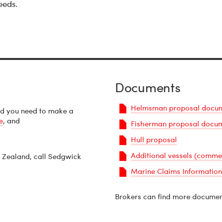
eeds.
Documents
Helmsman proposal docu
nd you need to make a
e
, and
Fisherman proposal docu
Hull proposal
Additional vessels (comme
 Zealand, call Sedgwick
Marine Claims Information
PDF
Brokers can find more documen
Document