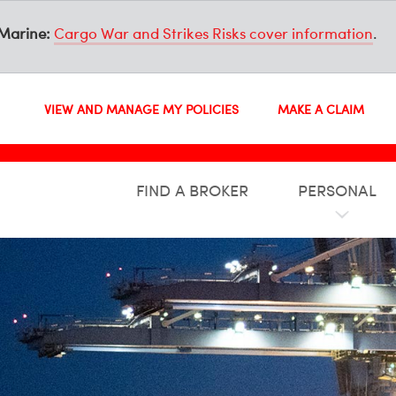
Marine:
Cargo War and Strikes Risks cover information
.
VIEW AND MANAGE MY POLICIES
MAKE A CLAIM
FIND A BROKER
PERSONAL