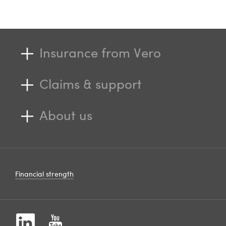
Insurance from Vero
Claims & support
About us
Financial strength