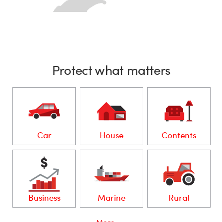
Protect what matters
Car
House
Contents
Business
Marine
Rural