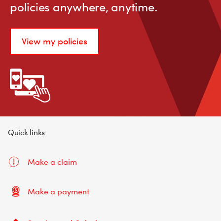
policies anywhere, anytime.
View my policies
Quick links
Make a claim
Make a payment