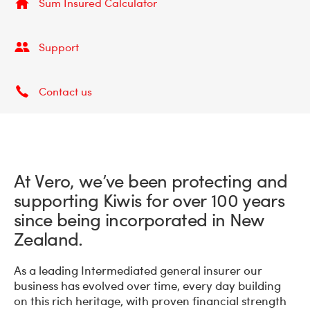
Sum Insured Calculator
Support
Contact us
At Vero, we’ve been protecting and
supporting Kiwis for over 100 years
since being incorporated in New
Zealand.
As a leading Intermediated general insurer our
business has evolved over time, every day building
on this rich heritage, with proven financial strength