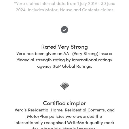
*Vero claims internal data from 1 July 2019 - 30 June
2024. Includes Motor, House and Contents claims
Rated Very Strong
Vero has been given an AA- (Very Strong) insurer
financial strength rating by international ratings
agency S&P Global Ratings.
Certified simpler
Vero’s Residential Home, Residential Contents, and
MotorPlan policies were awarded the
internationally recognised WriteMark quality mark
for using plain, simple language.