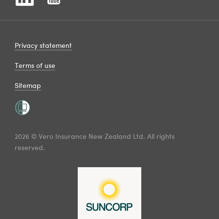
Privacy statement
Terms of use
Sitemap
2026 © Vero Insurance New Zealand Ltd. All rights
reserved.