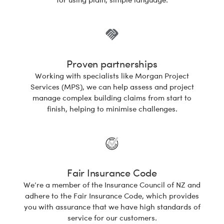
Proven partnerships
Working with specialists like Morgan Project
Services (MPS), we can help assess and project
manage complex building claims from start to
finish, helping to minimise challenges.
Fair Insurance Code
We’re a member of the Insurance Council of NZ and
adhere to the Fair Insurance Code, which provides
you with assurance that we have high standards of
service for our customers.