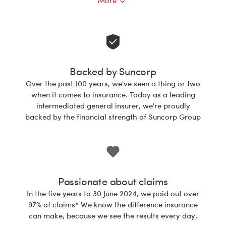
More
Open
Backed by Suncorp
Over the past 100 years, we've seen a thing or two
when it comes to insurance. Today as a leading
intermediated general insurer, we're proudly
backed by the financial strength of Suncorp Group
Passionate about claims
In the five years to 30 June 2024, we paid out over
97% of claims* We know the difference insurance
can make, because we see the results every day.