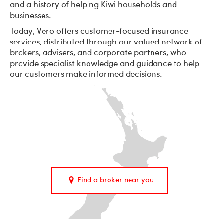
and a history of helping Kiwi households and
businesses.
Today, Vero offers customer-focused insurance
services, distributed through our valued network of
brokers, advisers, and corporate partners, who
provide specialist knowledge and guidance to help
our customers make informed decisions.
Find a broker near you