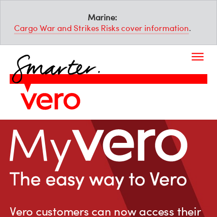
Marine:
Cargo War and Strikes Risks cover information
.
Vero customers can now access their