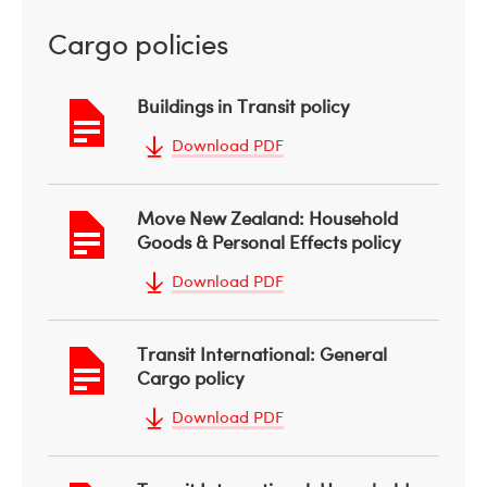
Cargo policies
Buildings in Transit policy
Download PDF
Move New Zealand: Household
Goods & Personal Effects policy
Download PDF
Transit International: General
Cargo policy
Download PDF