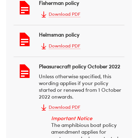
Fisherman policy
Download PDF
Helmsman policy
Download PDF
Pleasurecraft policy October 2022
Unless otherwise specified, this
wording applies if your policy
started or renewed from 1 October
2022 onwards.
Download PDF
Important Notice
The amphibious boat policy
amendment applies for