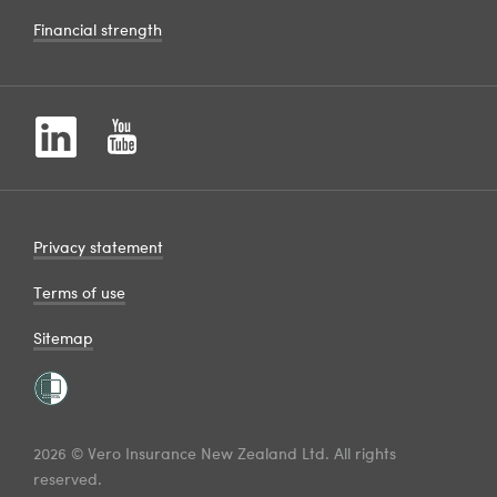
Financial strength
Privacy statement
Terms of use
Sitemap
2026 © Vero Insurance New Zealand Ltd. All rights
reserved.