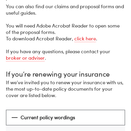
You can also find our claims and proposal forms and
useful guides.
You will need Adobe Acrobat Reader to open some
of the proposal forms.
To download Acrobat Reader,
click here
.
If you have any questions, please contact your
broker or adviser
.
If you’re renewing your insurance
If we’ve invited you to renew your insurance with us,
the most up-to-date policy documents for your
cover are listed below.
Current policy wordings