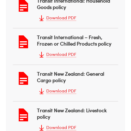
Transit International: Household
Goods policy
Download PDF
Transit International – Fresh,
Frozen or Chilled Products policy
Download PDF
Transit New Zealand: General
Cargo policy
Download PDF
Transit New Zealand: Livestock
policy
Download PDF