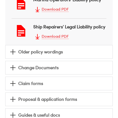
Download PDF
Ship Repairers’ Legal Liability policy
Download PDF
Older policy wordings
Change Documents
Claim forms
Proposal & application forms
Guides & useful docs