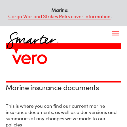
Marine:
Cargo War and Strikes Risks cover information
.
Marine insurance documents
This is where you can find our current marine
insurance documents, as well as older versions and
summaries of any changes we’ve made to our
policies