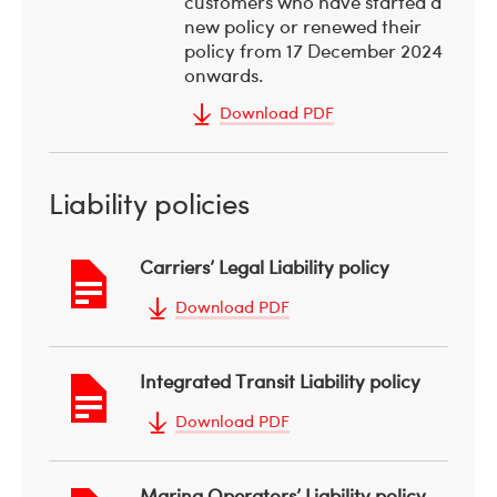
customers who have started a
new policy or renewed their
policy from 17 December 2024
onwards.
Download PDF
Liability policies
Carriers’ Legal Liability policy
Download PDF
Integrated Transit Liability policy
Download PDF
Marina Operators’ Liability policy