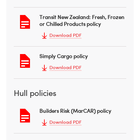
Transit New Zealand: Fresh, Frozen
or Chilled Products policy
Download PDF
Simply Cargo policy
Download PDF
Hull policies
Builders Risk (MarCAR) policy
Download PDF