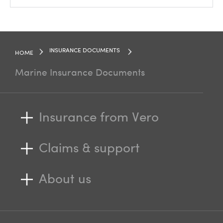
INSURANCE DOCUMENTS
HOME
Marine Insurance Documents
Insurance from Vero
Claims & support
About us