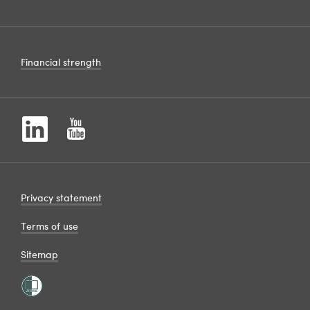
Financial strength
Privacy statement
Terms of use
Sitemap