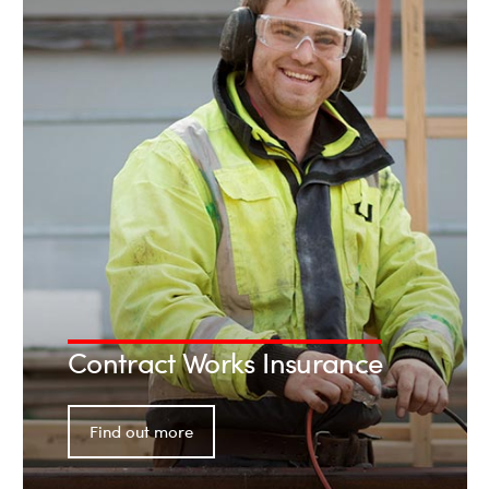
Contract Works Insurance
Find out more