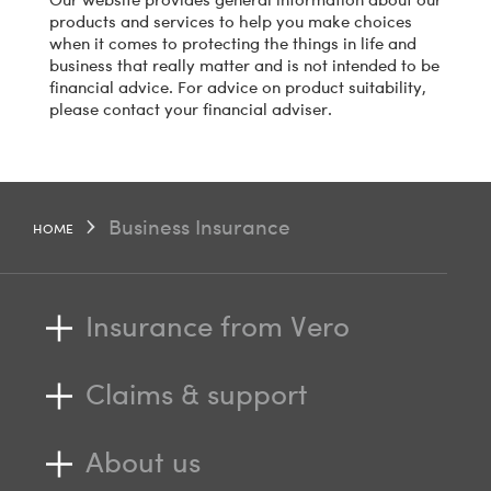
products and services to help you make choices
when it comes to protecting the things in life and
business that really matter and is not intended to be
financial advice. For advice on product suitability,
please contact your financial adviser.
Business Insurance
HOME
Insurance from Vero
Claims & support
About us