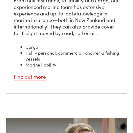
From hull insurance, to liability and cargo, our
experienced marine team has extensive
experience and up-to-date knowledge in
marine insurance—both in New Zealand and
internationally. They can also provide cover
for freight moved by road, rail or air.
Cargo
Hull - personal, commercial, charter & fishing
vessels
Marine liability
Find out more