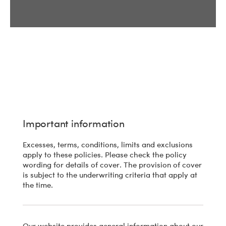
Important information
Excesses, terms, conditions, limits and exclusions
apply to these policies. Please check the policy
wording for details of cover. The provision of cover
is subject to the underwriting criteria that apply at
the time.
Our website provides general information about our