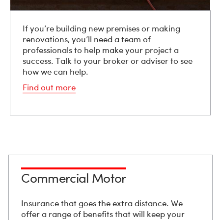
If you’re building new premises or making
renovations, you’ll need a team of
professionals to help make your project a
success. Talk to your broker or adviser to see
how we can help.
Find out more
Commercial Motor
Insurance that goes the extra distance. We
offer a range of benefits that will keep your