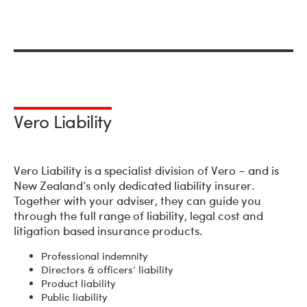
Vero Liability
Vero Liability is a specialist division of Vero – and is
New Zealand’s only dedicated liability insurer.
Together with your adviser, they can guide you
through the full range of liability, legal cost and
litigation based insurance products.
Professional indemnity
Directors & officers’ liability
Product liability
Public liability