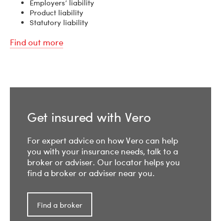
Employers’ liability
Product liability
Statutory liability
Find out more
Get insured with Vero
For expert advice on how Vero can help
you with your insurance needs, talk to a
broker or adviser. Our locator helps you
find a broker or adviser near you.
Find a broker