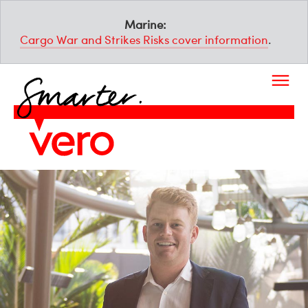
Marine:
Cargo War and Strikes Risks cover information
.