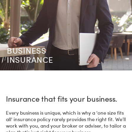
BUSINESS
INSURANCE
Insurance that fits your business.
Every business is unique, which is why a 'one size fits
all' insurance policy rarely provides the right fit. We’ll
work with you, and your broker or adviser, to tailor a