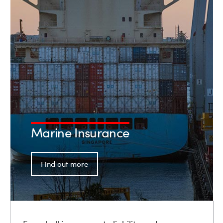
Marine Insurance
Find out more