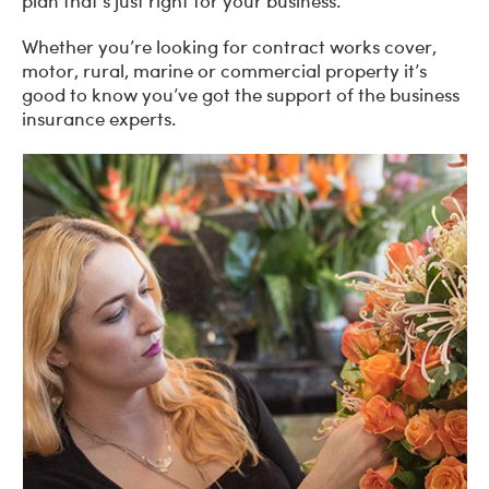
plan that’s just right for your business.
Whether you’re looking for contract works cover,
motor, rural, marine or commercial property it’s
good to know you’ve got the support of the business
insurance experts.