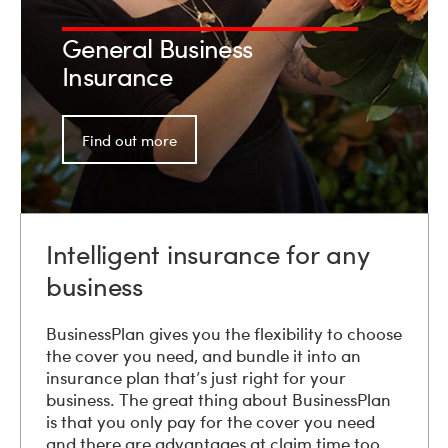
General Business
Insurance
Find out more
Intelligent insurance for any
business
BusinessPlan gives you the flexibility to choose
the cover you need, and bundle it into an
insurance plan that’s just right for your
business. The great thing about BusinessPlan
is that you only pay for the cover you need
and there are advantages at claim time too.