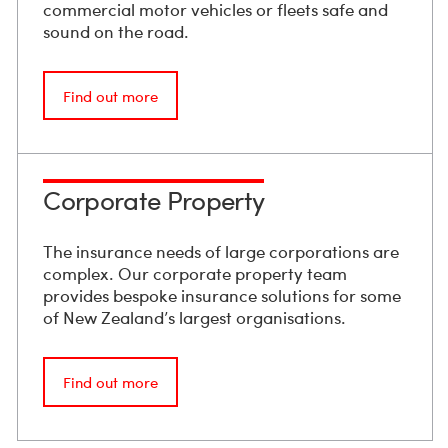
commercial motor vehicles or fleets safe and
sound on the road.
Find out more
Corporate Property
The insurance needs of large corporations are
complex. Our corporate property team
provides bespoke insurance solutions for some
of New Zealand’s largest organisations.
Find out more