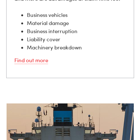
Business vehicles
Material damage
Business interruption
Liability cover
Machinery breakdown
Find out more