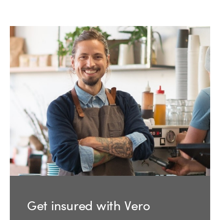
Get insured with Vero