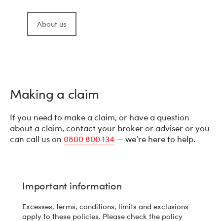
About us
Making a claim
If you need to make a claim, or have a question
about a claim, contact your broker or adviser or you
can call us on
0800 800 134
— we’re here to help.
Important information
Excesses, terms, conditions, limits and exclusions
apply to these policies. Please check the policy