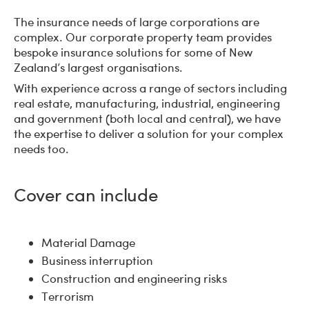
The insurance needs of large corporations are
complex. Our corporate property team provides
bespoke insurance solutions for some of New
Zealand’s largest organisations.
With experience across a range of sectors including
real estate, manufacturing, industrial, engineering
and government (both local and central), we have
the expertise to deliver a solution for your complex
needs too.
Cover can include
Material Damage
Business interruption
Construction and engineering risks
Terrorism