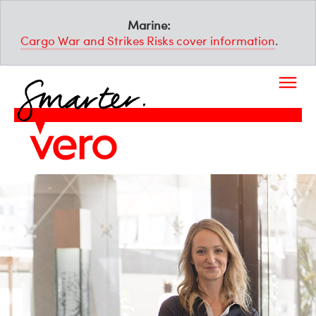
Marine:
Cargo War and Strikes Risks cover information
.