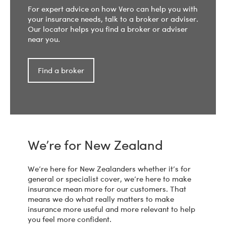
For expert advice on how Vero can help you with
your insurance needs, talk to a broker or adviser.
Our locator helps you find a broker or adviser
near you.
Find a broker
We’re for New Zealand
We’re here for New Zealanders whether it’s for
general or specialist cover, we’re here to make
insurance mean more for our customers. That
means we do what really matters to make
insurance more useful and more relevant to help
you feel more confident.