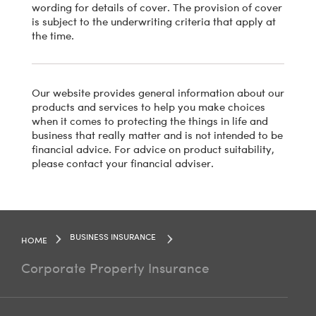
wording for details of cover. The provision of cover
is subject to the underwriting criteria that apply at
the time.
Our website provides general information about our
products and services to help you make choices
when it comes to protecting the things in life and
business that really matter and is not intended to be
financial advice. For advice on product suitability,
please contact your financial adviser.
BUSINESS INSURANCE
HOME
Corporate Property Insurance