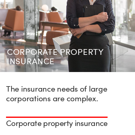
CORPORATE PRO­PERTY
INSURANCE
The insurance needs of large
corporations are complex.
Corporate property insurance