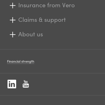
Insurance from Vero
Claims & support
About us
Financial strength