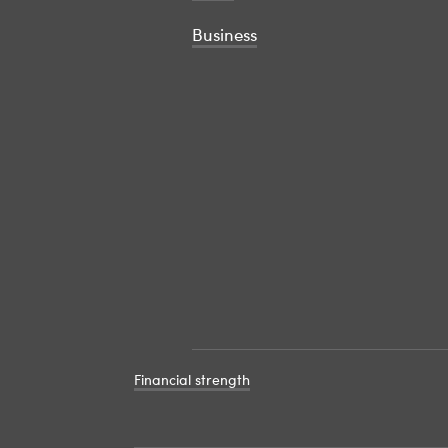
Business
Financial strength