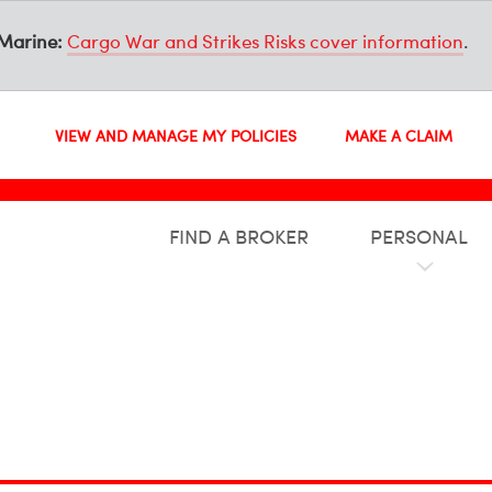
Marine:
Cargo War and Strikes Risks cover information
.
VIEW AND MANAGE MY POLICIES
MAKE A CLAIM
FIND A BROKER
PERSONAL