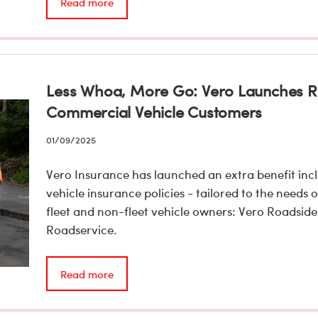
Read more
Less Whoa, More Go: Vero Launches Ro
Commercial Vehicle Customers
01/09/2025
Vero Insurance has launched an extra benefit incl
vehicle insurance policies - tailored to the needs
fleet and non-fleet vehicle owners: Vero Roadside
Roadservice.
Read more