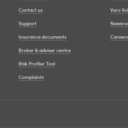
Contact us
Vero Vo
Support
Newsro
Insurance documents
Careers
Broker & adviser centre
Risk Profiler Tool
Complaints