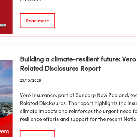
Read more
Building a climate-resilient future: Ve
Related Disclosures Report
23/10/2025
Vero Insurance, part of Suncorp New Zealand, tod
Related Disclosures. The report highlights the ins
climate impacts and reinforces the urgent need f
resilience efforts and support for the recent Na