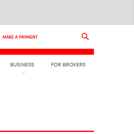
MAKE A PAYMENT
BUSINESS
FOR BROKERS