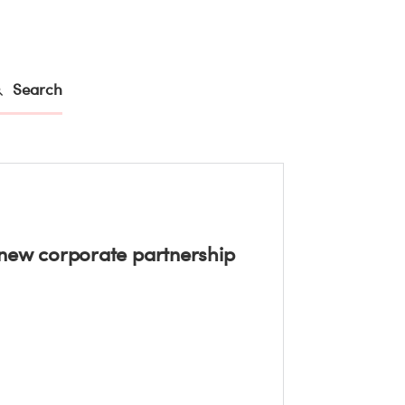
Search
ew corporate partnership