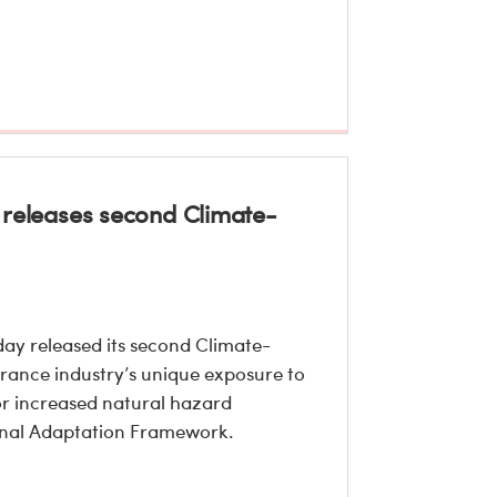
ro releases second Climate-
ay released its second Climate-
urance industry’s unique exposure to
or increased natural hazard
tional Adaptation Framework.