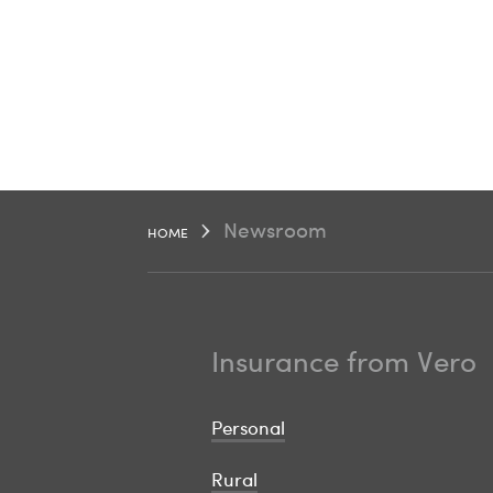
Newsroom
HOME
Insurance from Vero
Personal
Rural