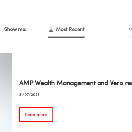
Show me:
Most Recent
AMP Wealth Management and Vero ren
31/07/2026
Read more