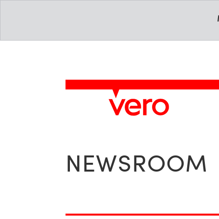
NEWSROOM