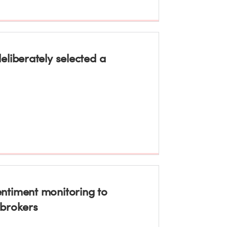
liberately selected a
ntiment monitoring to
 brokers