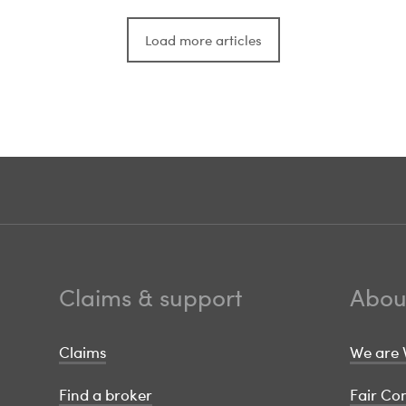
Load more articles
Claims & support
Abou
Claims
We are 
Find a broker
Fair C