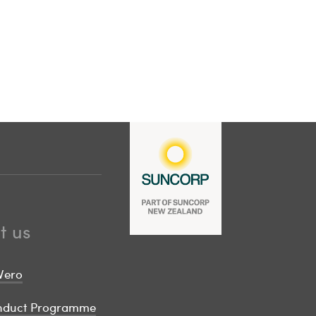
t us
Vero
onduct Programme