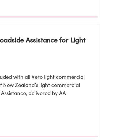
adside Assistance for Light
uded with all Vero light commercial
 of New Zealand’s light commercial
 Assistance, delivered by AA