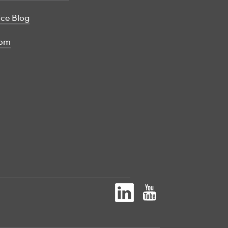
ice Blog
om