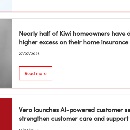
Nearly half of Kiwi homeowners have de
higher excess on their home insurance
27/07/2026
Read more
Vero launches AI-powered customer se
strengthen customer care and support
17/07/2026