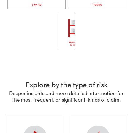
Explore by the type of risk
Deeper insights and more detailed information for
the most frequent, or significant, kinds of claim.