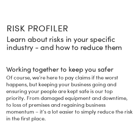
RISK PROFILER
Learn about risks in your specific
industry - and how to reduce them
Working together to keep you safer
Of course, we’re here to pay claims if the worst
happens, but keeping your business going and
ensuring your people are kept safe is our top
priority. From damaged equipment and downtime,
to loss of premises and regaining business
momentum – it’s a lot easier to simply reduce the risk
in the first place.