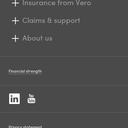
Insurance from Vero
Claims & support
About us
Financial strength
Privacy statement