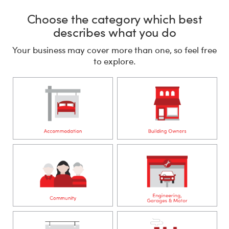
Choose the category which best
describes what you do
Your business may cover more than one, so feel free
to explore.