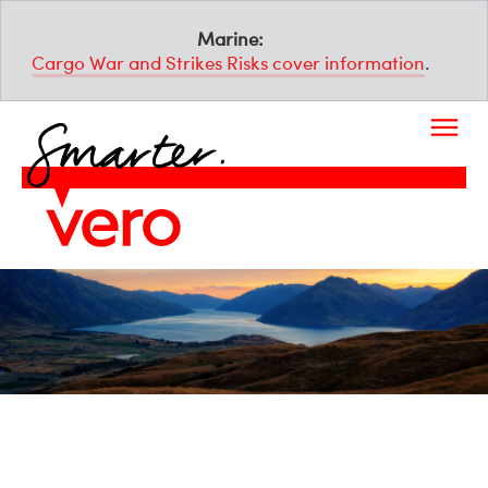
Marine:
Cargo War and Strikes Risks cover information
.