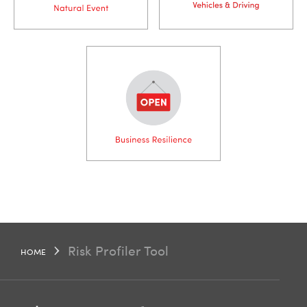
styling
Risk Profiler Tool
HOME