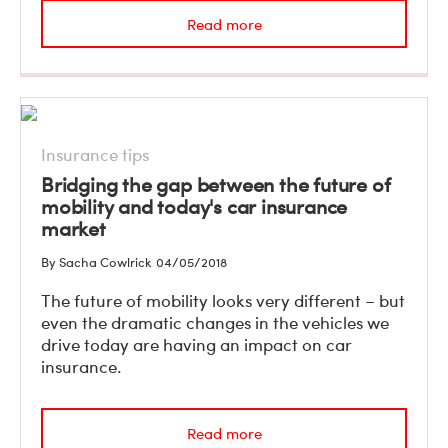
Read more
Insurance tips
Bridging the gap between the future of
mobility and today's car insurance
market
By Sacha Cowlrick
04/05/2018
The future of mobility looks very different – but
even the dramatic changes in the vehicles we
drive today are having an impact on car
insurance.
Read more