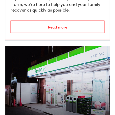
storm, we’re here to help you and your family
recover as quickly as possible.
Read more