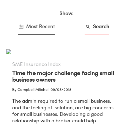
Show:
Most Recent
Search
SME Insurance Index
Time the major challenge facing small
business owners
By Campbell Mitchell
09/05/2018
The admin required to run a small business,
and the feeling of isolation, are big concerns
for small businesses. Developing a good
relationship with a broker could help.