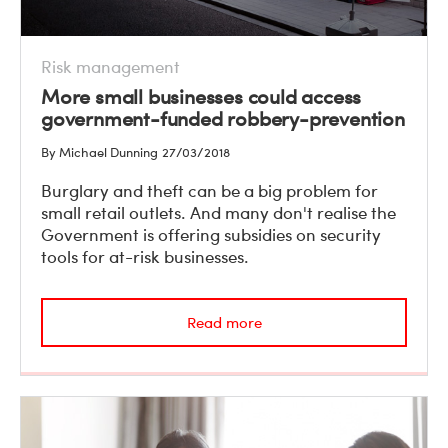
Risk management
More small businesses could access
government-funded robbery-prevention
By Michael Dunning
27/03/2018
Burglary and theft can be a big problem for
small retail outlets. And many don't realise the
Government is offering subsidies on security
tools for at-risk businesses.
Read more