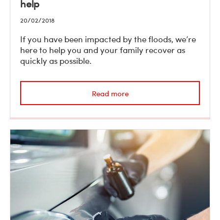
help
20/02/2018
If you have been impacted by the floods, we’re
here to help you and your family recover as
quickly as possible.
Read more