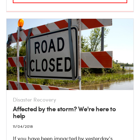
Disaster Recovery
Affected by the storm? We're here to
help
11/04/2018
If you have been impacted by yesterday's