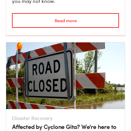
you may not know.
Read more
Disaster Recovery
Affected by Cyclone Gita? We're here to