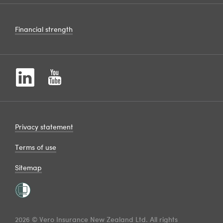
Financial strength
Privacy statement
Terms of use
Sitemap
2026 © Vero Insurance New Zealand Ltd. All rights