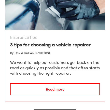
Insurance tips
3 tips for choosing a vehicle repairer
By David Drillien
17/01/2018
We want to help our customers get back on the
road as quickly as possible and that often starts
with choosing the right repairer.
Read more