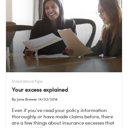
Insurance tips
Your excess explained
By Jane Brewer
14/03/2018
Even if you’ve read your policy information
thoroughly or have made claims before, there
are a few things about insurance excesses that