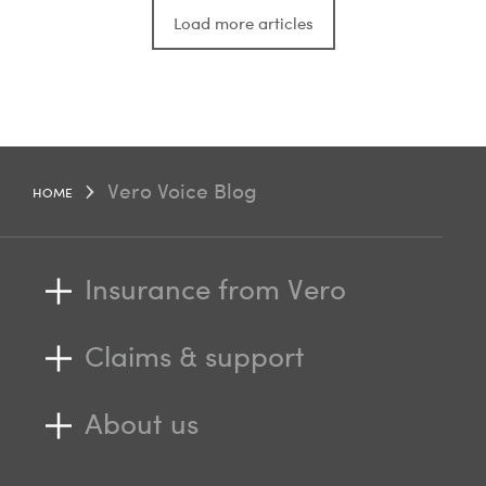
Load more articles
Vero Voice Blog
HOME
Insurance from Vero
Claims & support
About us