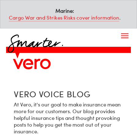
Marine:
Cargo War and Strikes Risks cover information
.
VERO VOICE BLOG
At Vero, it's our goal to make insurance mean
more for our customers. Our blog provides
helpful insurance tips and thought provoking
posts to help you get the most out of your
insurance.