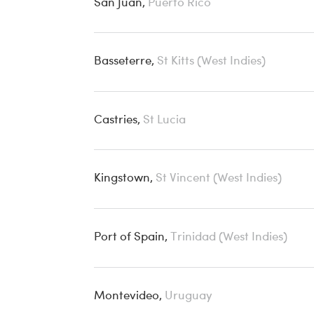
San Juan,
Puerto Rico
Basseterre,
St Kitts (West Indies)
Castries,
St Lucia
Kingstown,
St Vincent (West Indies)
Port of Spain,
Trinidad (West Indies)
Montevideo,
Uruguay