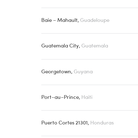
Baie – Mahault,
Guadeloupe
Guatemala City,
Guatemala
Georgetown,
Guyana
Port–au–Prince,
Haiti
Puerto Cortes 21301,
Honduras