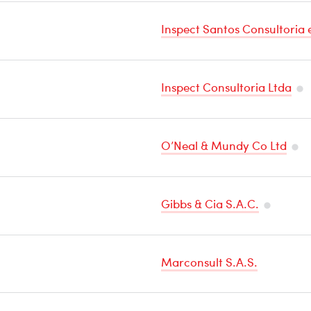
Sensitive
Inspect Santos Consultoria 
Cargo
Inspect Consultoria Ltda
Te
Sen
O’Neal & Mundy Co Ltd
Ca
Tem
Sens
Gibbs & Cia S.A.C.
Car
Tempera
Sensitive
Marconsult S.A.S.
Cargo