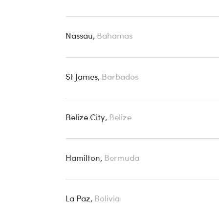
Nassau,
Bahamas
St James,
Barbados
Belize City,
Belize
Hamilton,
Bermuda
La Paz,
Bolivia