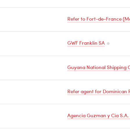
Refer to Fort-de-France (M
GWF Franklin SA
Temperatu
Sensitive
Guyana National Shipping C
Cargo
Refer agent for Dominican 
Agencia Guzman y Cia S.A. 