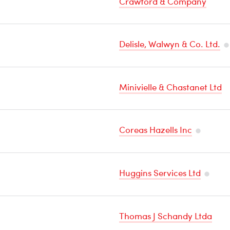
Crawford & Company
Delisle, Walwyn & Co. Ltd.
T
Se
Minivielle & Chastanet Ltd
C
Coreas Hazells Inc
Tempera
Sensitive
Huggins Services Ltd
Cargo
Tempe
Sensiti
Thomas J Schandy Ltda
Cargo