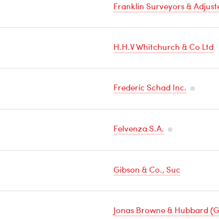
Franklin Surveyors & Adjust
H.H.V Whitchurch & Co Ltd
Frederic Schad Inc.
Temper
Sensitiv
Felvenza S.A.
Cargo
Temperature
Sensitive
Gibson & Co., Suc
Cargo
Jonas Browne & Hubbard (G