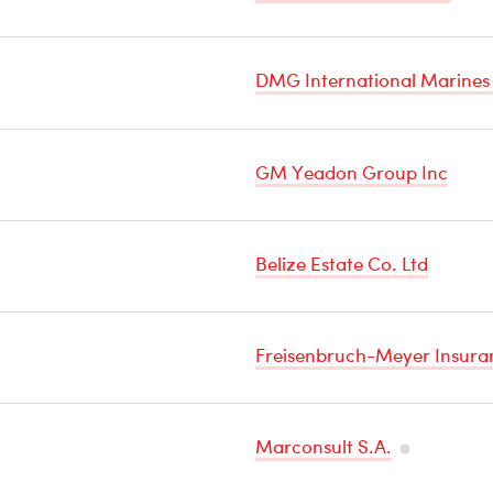
DMG International Marines
GM Yeadon Group Inc
Belize Estate Co. Ltd
Freisenbruch-Meyer Insuran
Marconsult S.A.
Temperatu