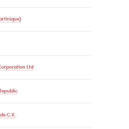
artinique)
re
orporation Ltd
Republic
de C.V.