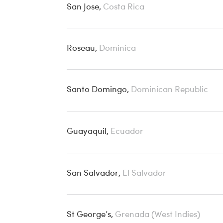
San Jose,
Costa Rica
Roseau,
Dominica
Santo Domingo,
Dominican Republic
Guayaquil,
Ecuador
San Salvador,
El Salvador
St George’s,
Grenada (West Indies)