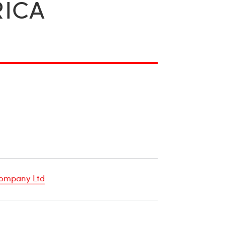
RICA
ompany Ltd