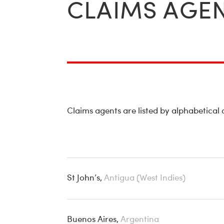
CLAIMS AGEN
Claims agents are listed by alphabetical
St John’s,
Antigua (West Indies)
Buenos Aires,
Argentina