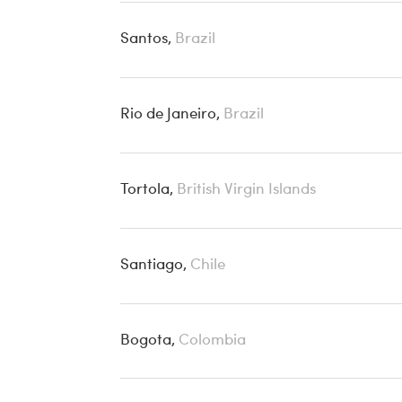
Santos,
Brazil
Rio de Janeiro,
Brazil
Tortola,
British Virgin Islands
Santiago,
Chile
Bogota,
Colombia