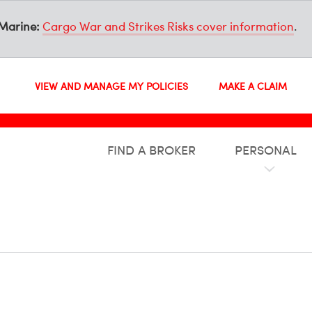
Marine:
Cargo War and Strikes Risks cover information
.
VIEW AND MANAGE MY POLICIES
MAKE A CLAIM
FIND A BROKER
PERSONAL