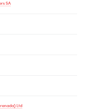
ers SA
ature
e
renada) Ltd