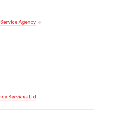
 Service Agency
Temperature
Sensitive
Cargo
ce Services Ltd
re