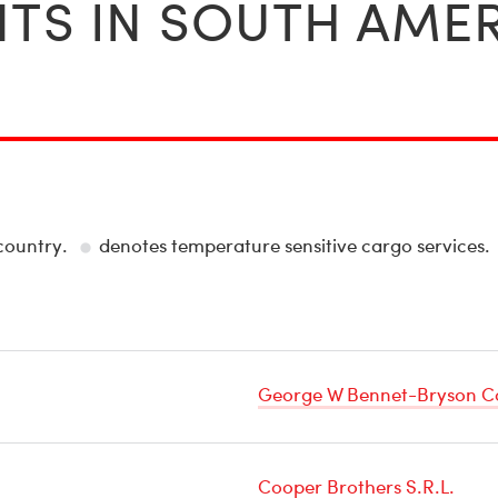
TS IN SOUTH AME
 country.
denotes temperature sensitive cargo services.
Temperature
Sensitive
Cargo
George W Bennet-Bryson C
Cooper Brothers S.R.L.