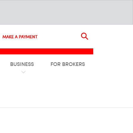
MAKE A PAYMENT
BUSINESS
FOR BROKERS