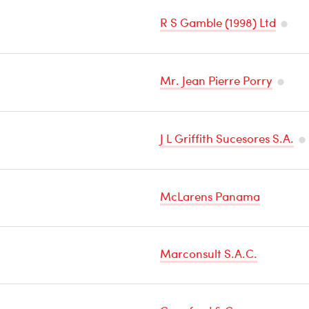
R S Gamble (1998) Ltd
Tempe
Sensit
Mr. Jean Pierre Porry
Carg
Tempe
Sensit
J L Griffith Sucesores S.A.
Cargo
Te
Se
McLarens Panama
Ca
Marconsult S.A.C.