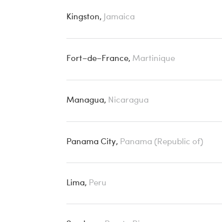
Kingston,
Jamaica
Fort–de–France,
Martinique
Managua,
Nicaragua
Panama City,
Panama (Republic of)
Lima,
Peru