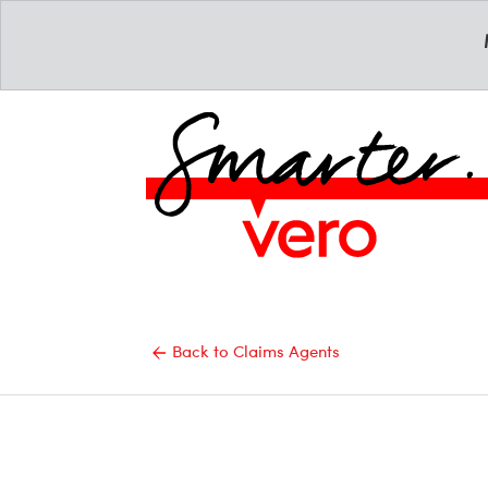
Back to Claims Agents
Email