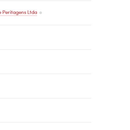
e Peritagens Ltda
Temperature
Sensitive
Cargo
mperature
sitive
rgo
perature
itive
go
ture