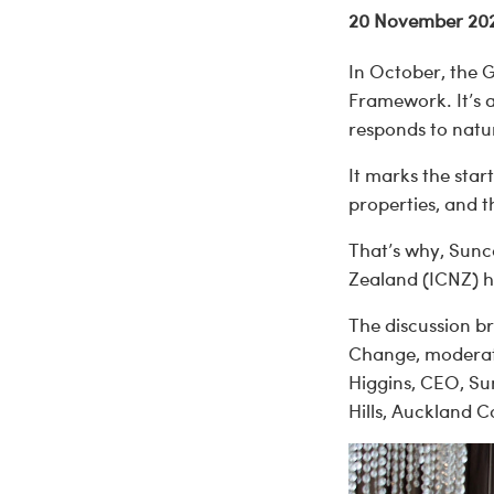
20 November 20
In October, the 
Framework. It’s 
responds to natu
It marks the star
properties, and 
That’s why, Sunc
Zealand (ICNZ) ho
The discussion b
Change, moderato
Higgins, CEO, Su
Hills, Auckland 