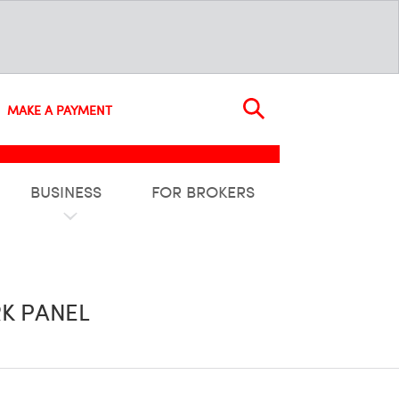
MAKE A PAYMENT
BUSINESS
FOR BROKERS
K PANEL