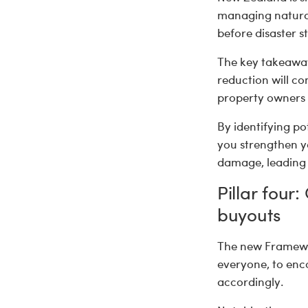
managing natural
before disaster st
The key takeaway:
reduction will c
property owners w
By identifying po
you strengthen yo
damage, leading 
Pillar four
buyouts
The new Framewor
everyone, to enc
accordingly.