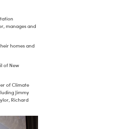
tation
for, manages and
 their homes and
il of New
er of Climate
cluding Jimmy
ylor, Richard