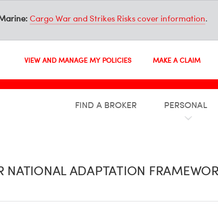
Marine:
Cargo War and Strikes Risks cover information
.
VIEW AND MANAGE MY POLICIES
MAKE A CLAIM
FIND A BROKER
PERSONAL
UR NATIONAL ADAPTATION FRAMEWOR