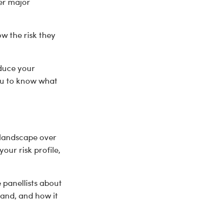
ter major
 the risk they
educe your
you to know what
 landscape over
our risk profile,
 panellists about
and, and how it