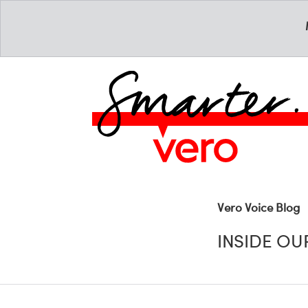
Vero Voice Blog
INSIDE O