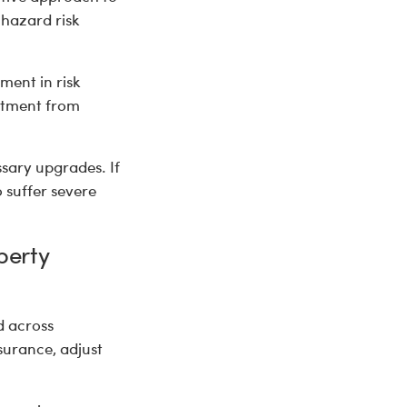
 hazard risk
ment in risk
estment from
ssary upgrades. If
 suffer severe
perty
d across
surance, adjust