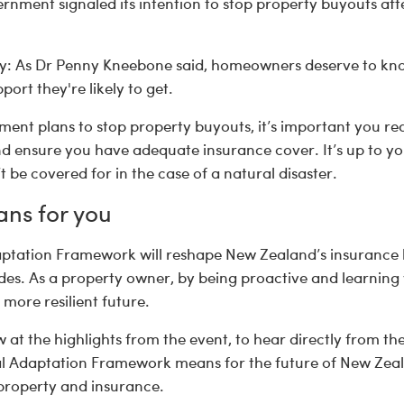
rnment signaled its intention to stop property buyouts af
: As Dr Penny Kneebone said, homeowners deserve to know
port they're likely to get.
ment plans to stop property buyouts, it’s important you r
and ensure you have adequate insurance cover. It’s up to 
t be covered for in the case of a natural disaster.
ans for you
ptation Framework will reshape New Zealand’s insurance
s. As a property owner, by being proactive and learning y
more resilient future.
 at the highlights from the event, to hear directly from the
l Adaptation Framework means for the future of New Zeal
 property and insurance.