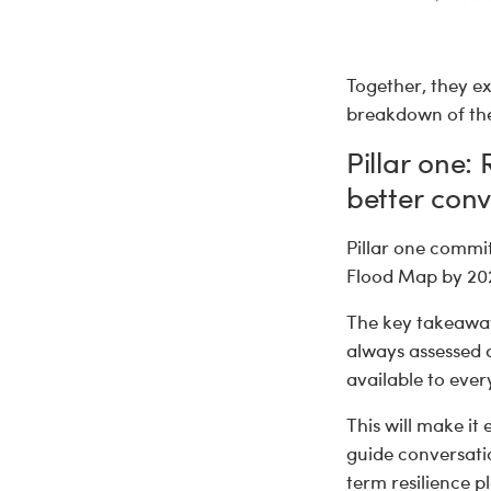
Together, they ex
breakdown of the
Pillar one:
better conv
Pillar one commit
Flood Map by 2027
The key takeawa
always assessed a
available to eve
This will make it 
guide conversatio
term resilience p