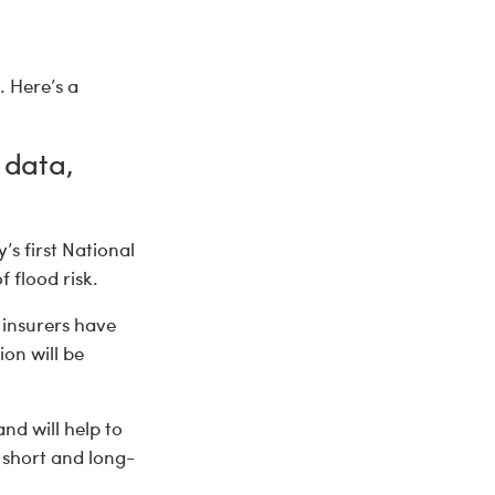
. Here’s a
 data,
’s first National
 flood risk.
insurers have
ion will be
and will help to
 short and long-