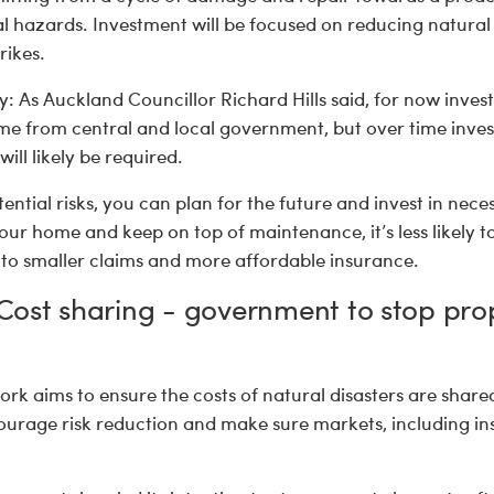
 hazards. Investment will be focused on reducing natural
rikes.
 As Auckland Councillor Richard Hills said, for now invest
ome from central and local government, but over time inv
ill likely be required.
tential risks, you can plan for the future and invest in nece
ur home and keep on top of maintenance, it’s less likely to
to smaller claims and more affordable insurance.
: Cost sharing - government to stop pro
k aims to ensure the costs of natural disasters are share
ourage risk reduction and make sure markets, including in