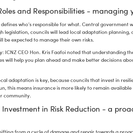
 Roles and Responsibilities - managing y
 defines who’s responsible for what. Central government wi
 legislation, councils will lead local adaptation planning, 
ll be expected to manage their own risks.
: ICNZ CEO Hon. Kris Faafoi noted that understanding the 
ties will help you plan ahead and make better decisions ab
cal adaptation is key, because councils that invest in resili
 run, this means insurance is more likely to remain availabl
our community.
e: Investment in Risk Reduction - a proa
hifting from a cycle of damage and repair towards a proa