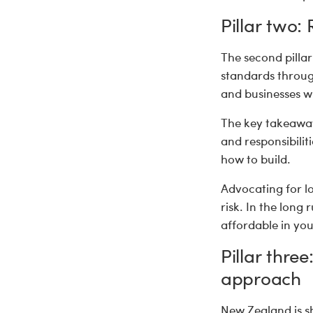
Pillar two:
The second pillar
standards through
and businesses wi
The key takeaway
and responsibili
how to build.
Advocating for lo
risk. In the long
affordable in y
Pillar thre
approach
New Zealand is s