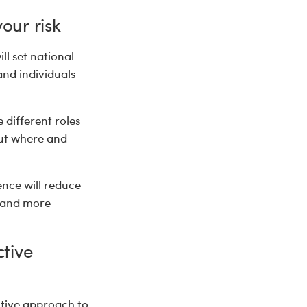
our risk
ll set national
and individuals
different roles
out where and
ence will reduce
e and more
ctive
ctive approach to