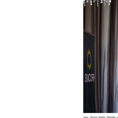
Hon. Simon Watts, Minister 