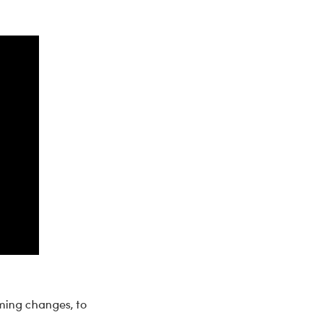
ming changes, to