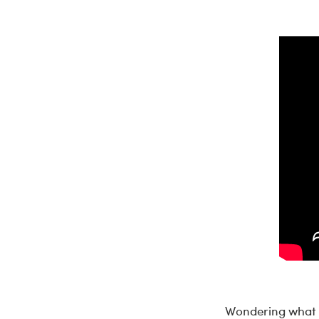
Wondering what t