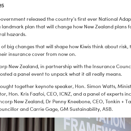
25
Government released the country’s first ever National Adap
a landmark plan that will change how New Zealand plans 
ral hazards.
t of big changes that will shape how Kiwis think about risk,
their insurance cover from now on.
orp New Zealand, in partnership with the Insurance Counc
sted a panel event to unpack what it all really means.
rought together keynote speaker, Hon. Simon Watts, Minist
r, Hon. Kris Faafoi, CEO, ICNZ, and a panel of experts in
ncorp New Zealand, Dr Penny Kneebone, CEO, Tonkin + Ta
Councillor and Carrie Gage, GM Sustainability, ASB.