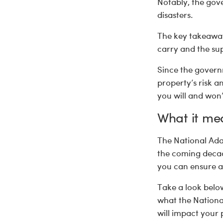
Notably, the gove
disasters.
The key takeaway
carry and the sup
Since the govern
property’s risk 
you will and won’
What it me
The National Ada
the coming decade
you can ensure a 
Take a look below
what the Nationa
will impact your