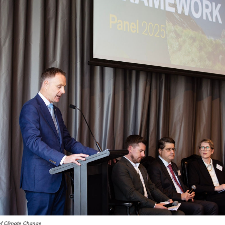
of Climate Change