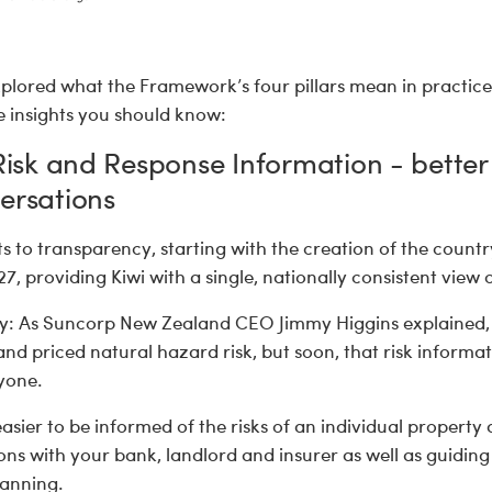
plored what the Framework’s four pillars mean in practice
 insights you should know:
 Risk and Response Information - better
ersations
s to transparency, starting with the creation of the country
, providing Kiwi with a single, nationally consistent view of
y: As Suncorp New Zealand CEO Jimmy Higgins explained, 
nd priced natural hazard risk, but soon, that risk informat
ryone.
easier to be informed of the risks of an individual property 
ns with your bank, landlord and insurer as well as guiding
lanning.