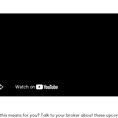
his means for you? Talk to your broker about these upco