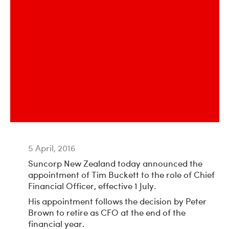
5 April, 2016
Suncorp New Zealand today announced the
appointment of Tim Buckett to the role of Chief
Financial Officer, effective 1 July.
His appointment follows the decision by Peter
Brown to retire as CFO at the end of the
financial year.