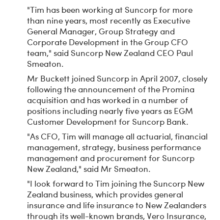
"Tim has been working at Suncorp for more
than nine years, most recently as Executive
General Manager, Group Strategy and
Corporate Development in the Group CFO
team," said Suncorp New Zealand CEO Paul
Smeaton.
Mr Buckett joined Suncorp in April 2007, closely
following the announcement of the Promina
acquisition and has worked in a number of
positions including nearly five years as EGM
Customer Development for Suncorp Bank.
"As CFO, Tim will manage all actuarial, financial
management, strategy, business performance
management and procurement for Suncorp
New Zealand," said Mr Smeaton.
"I look forward to Tim joining the Suncorp New
Zealand business, which provides general
insurance and life insurance to New Zealanders
through its well-known brands, Vero Insurance,