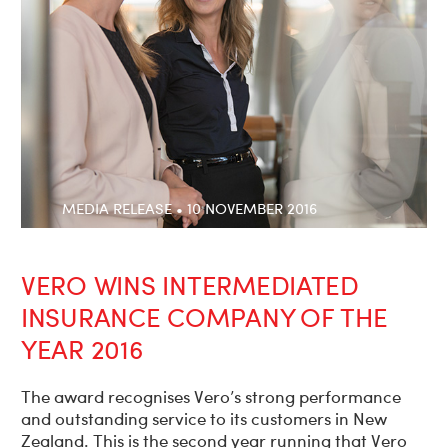
MEDIA RELEASE • 10 NOVEMBER 2016
VERO WINS INTERMEDIATED
INSURANCE COMPANY OF THE
YEAR 2016
The award recognises Vero’s strong performance
and outstanding service to its customers in New
Zealand. This is the second year running that Vero