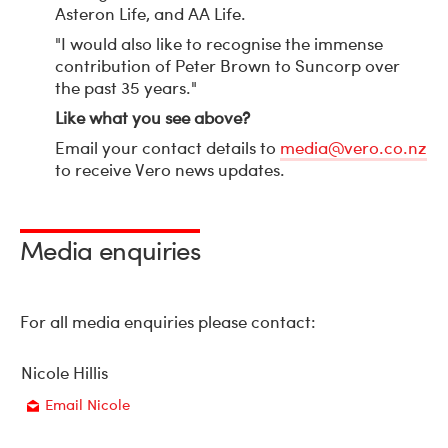
Asteron Life, and AA Life.
"I would also like to recognise the immense
contribution of Peter Brown to Suncorp over
the past 35 years."
Like what you see above?
Email your contact details to
media@vero.co.nz
to receive Vero news updates.
Media enquiries
For all media enquiries please contact:
Nicole Hillis
Email Nicole
Email