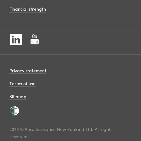
Financial strength
Privacy statement
Terms of use
Sitemap
2026 © Vero Insurance New Zealand Ltd. All rights
reserved.