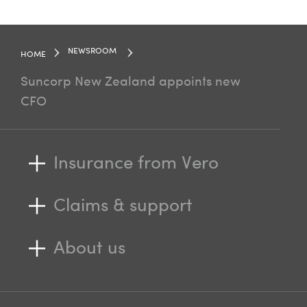
NEWSROOM
HOME
Suncorp New Zealand appoints new
CFO
Insurance from Vero
Claims & support
About us