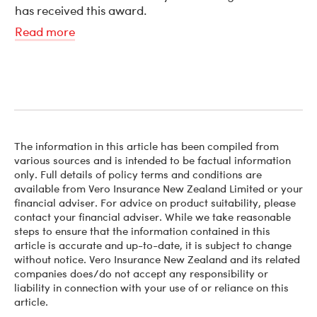
has received this award.
Read more
The information in this article has been compiled from
various sources and is intended to be factual information
only. Full details of policy terms and conditions are
available from Vero Insurance New Zealand Limited or your
financial adviser. For advice on product suitability, please
contact your financial adviser. While we take reasonable
steps to ensure that the information contained in this
article is accurate and up-to-date, it is subject to change
without notice. Vero Insurance New Zealand and its related
companies does/do not accept any responsibility or
liability in connection with your use of or reliance on this
article.