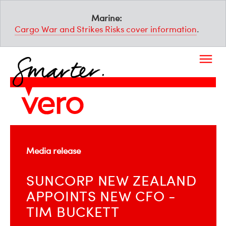
Marine:
Cargo War and Strikes Risks cover information
.
Media release
SUNCORP NEW ZEALAND
APPOINTS NEW CFO -
TIM BUCKETT