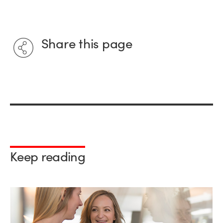
Share this page
Keep reading