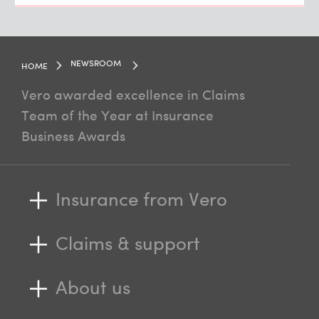
NEWSROOM
HOME
Vero awarded excellence in Claims
Team of the Year at Insurance
Business Awards
Insurance from Vero
Claims & support
About us