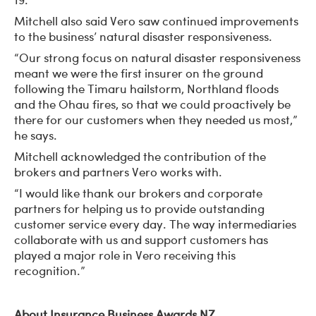
Mitchell also said Vero saw continued improvements
to the business’ natural disaster responsiveness.
“Our strong focus on natural disaster responsiveness
meant we were the first insurer on the ground
following the Timaru hailstorm, Northland floods
and the Ohau fires, so that we could proactively be
there for our customers when they needed us most,”
he says.
Mitchell acknowledged the contribution of the
brokers and partners Vero works with.
“I would like thank our brokers and corporate
partners for helping us to provide outstanding
customer service every day. The way intermediaries
collaborate with us and support customers has
played a major role in Vero receiving this
recognition.”
About Insurance Business Awards NZ