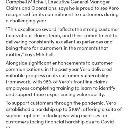
Campbell Mitchell, Executive General Manager
Claims and Operations, says he is proud to see Vero
recognised for its commitment to customers during
a challenging year.
“This excellence award reflects the strong customer
focus of our claims team, and their commitment to
delivering consistently excellent experiences and
being there for customers in the moments that
matter,” says Mitchell.
Alongside significant enhancements to customer
communications, in the past year Vero delivered
valuable progress on its customer vulnerability
framework, with 98% of Vero’s frontline claims
employees completing training to learn to identify
and support those experiencing vulnerability.
To support customers through the pandemic, Vero
established a hardship up to $10M, offering a suite of
support options including waiving excesses for
customers facing financial hardship due to Covid-
19.