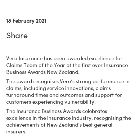
18 February 2021
Share
Vero Insurance has been awarded excellence for
Claims Team of the Year at the first ever Insurance
Business Awards New Zealand.
The award recognises Vero’s strong performance in
claims, including service innovations, claims
turnaround times and outcomes and support for
customers experiencing vulnerability.
The Insurance Business Awards celebrates
excellence in the insurance industry, recognising the
achievements of New Zealand’s best general
insurers.