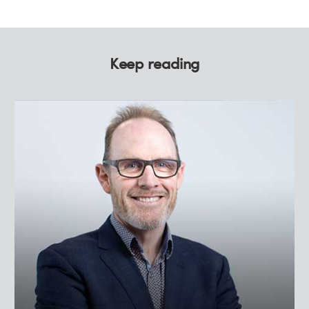
Keep reading