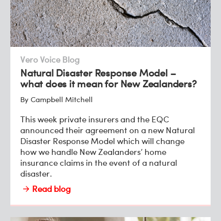
Vero Voice Blog
Natural Disaster Response Model –
what does it mean for New Zealanders?
By Campbell Mitchell
This week private insurers and the EQC
announced their agreement on a new Natural
Disaster Response Model which will change
how we handle New Zealanders’ home
insurance claims in the event of a natural
disaster.
Read blog