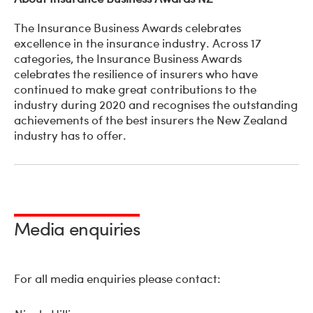
The Insurance Business Awards celebrates
excellence in the insurance industry. Across 17
categories, the Insurance Business Awards
celebrates the resilience of insurers who have
continued to make great contributions to the
industry during 2020 and recognises the outstanding
achievements of the best insurers the New Zealand
industry has to offer.
Media enquiries
For all media enquiries please contact: