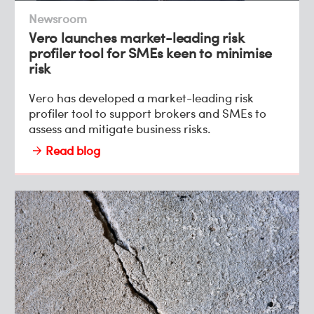
Newsroom
Vero launches market-leading risk
profiler tool for SMEs keen to minimise
risk
Vero has developed a market-leading risk
profiler tool to support brokers and SMEs to
assess and mitigate business risks.
Read blog