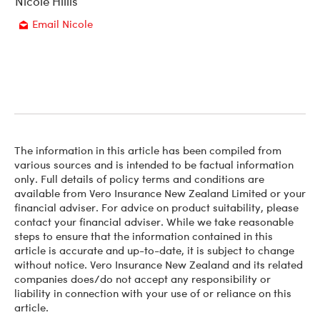
Nicole Hillis
Email Nicole
Email
The information in this article has been compiled from
various sources and is intended to be factual information
only. Full details of policy terms and conditions are
available from Vero Insurance New Zealand Limited or your
financial adviser. For advice on product suitability, please
contact your financial adviser. While we take reasonable
steps to ensure that the information contained in this
article is accurate and up-to-date, it is subject to change
without notice. Vero Insurance New Zealand and its related
companies does/do not accept any responsibility or
liability in connection with your use of or reliance on this
article.