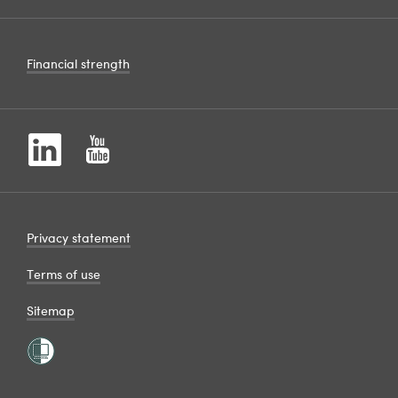
Financial strength
Privacy statement
Terms of use
Sitemap