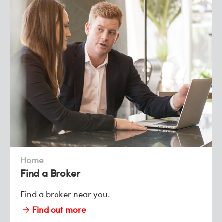
Home
Find a Broker
Find a broker near you.
Find out more