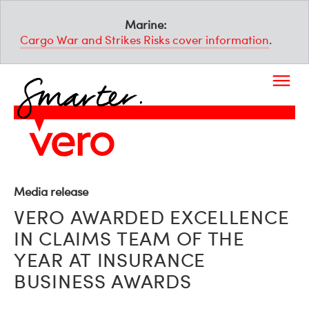
Marine:
Cargo War and Strikes Risks cover information
.
Media release
VERO AWARDED EXCELLENCE
IN CLAIMS TEAM OF THE
YEAR AT INSURANCE
BUSINESS AWARDS