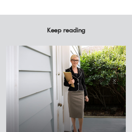
Keep reading