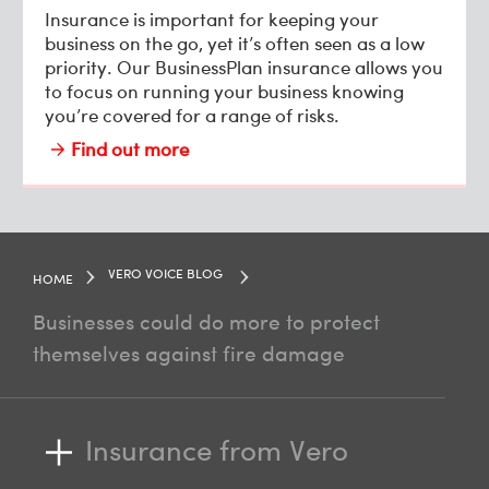
Insurance is important for keeping your
business on the go, yet it’s often seen as a low
priority. Our BusinessPlan insurance allows you
to focus on running your business knowing
you’re covered for a range of risks.
Find out more
VERO VOICE BLOG
HOME
Businesses could do more to protect
themselves against fire damage
Insurance from Vero