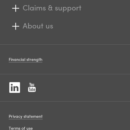
Claims & support
About us
Financial strength
Privacy statement
Terms of use