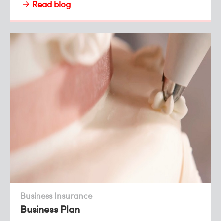
Read blog
Business Insurance
Business Plan