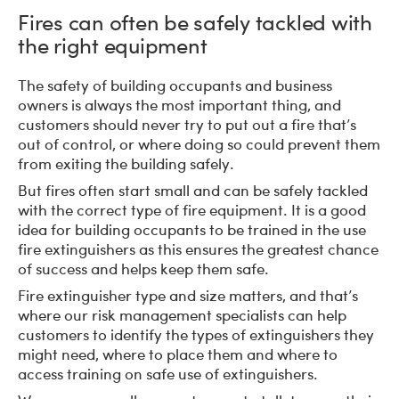
Fires can often be safely tackled with
the right equipment
The safety of building occupants and business
owners is always the most important thing, and
customers should never try to put out a fire that’s
out of control, or where doing so could prevent them
from exiting the building safely.
But fires often start small and can be safely tackled
with the correct type of fire equipment. It is a good
idea for building occupants to be trained in the use
fire extinguishers as this ensures the greatest chance
of success and helps keep them safe.
Fire extinguisher type and size matters, and that’s
where our risk management specialists can help
customers to identify the types of extinguishers they
might need, where to place them and where to
access training on safe use of extinguishers.