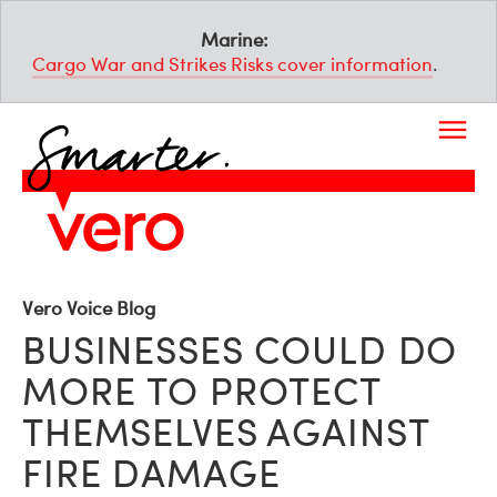
Marine:
Cargo War and Strikes Risks cover information
.
Vero Voice Blog
BUSINESSES COULD DO
MORE TO PROTECT
THEMSELVES AGAINST
FIRE DAMAGE