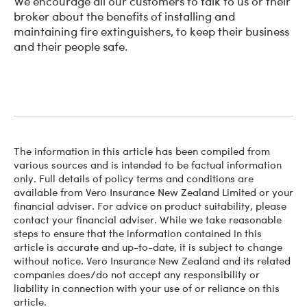
We encourage all our customers to talk to us or their
broker about the benefits of installing and
maintaining fire extinguishers, to keep their business
and their people safe.
The information in this article has been compiled from
various sources and is intended to be factual information
only. Full details of policy terms and conditions are
available from Vero Insurance New Zealand Limited or your
financial adviser. For advice on product suitability, please
contact your financial adviser. While we take reasonable
steps to ensure that the information contained in this
article is accurate and up-to-date, it is subject to change
without notice. Vero Insurance New Zealand and its related
companies does/do not accept any responsibility or
liability in connection with your use of or reliance on this
article.