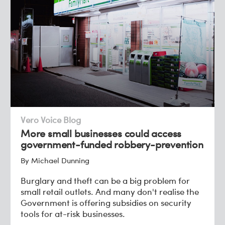
Vero Voice Blog
More small businesses could access
government-funded robbery-prevention
By Michael Dunning
Burglary and theft can be a big problem for
small retail outlets. And many don't realise the
Government is offering subsidies on security
tools for at-risk businesses.