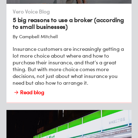
Vero Voice Blog
5 big reasons to use a broker (according
to small businesses)
By Campbell Mitchell
Insurance customers are increasingly getting a
lot more choice about where and how to
purchase their insurance, and that’s a great
thing. But with more choice comes more
decisions, not just about what insurance you
need but also how to arrange it.
Read blog