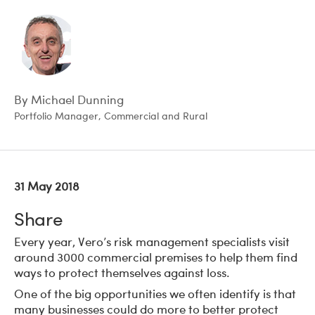
By Michael Dunning
Portfolio Manager, Commercial and Rural
31 May 2018
Share
Every year, Vero’s risk management specialists visit
around 3000 commercial premises to help them find
ways to protect themselves against loss.
One of the big opportunities we often identify is that
many businesses could do more to better protect