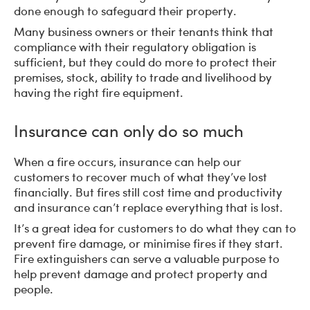
done enough to safeguard their property.
Many business owners or their tenants think that
compliance with their regulatory obligation is
sufficient, but they could do more to protect their
premises, stock, ability to trade and livelihood by
having the right fire equipment.
Insurance can only do so much
When a fire occurs, insurance can help our
customers to recover much of what they’ve lost
financially. But fires still cost time and productivity
and insurance can’t replace everything that is lost.
It’s a great idea for customers to do what they can to
prevent fire damage, or minimise fires if they start.
Fire extinguishers can serve a valuable purpose to
help prevent damage and protect property and
people.