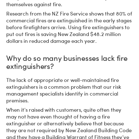
themselves against fire.
Research from the NZ Fire Service shows that 80% of
commercial fires are extinguished in the early stages
before firefighters arrive. Using fire extinguishers to
put out fires is saving New Zealand $48.2 million
dollars in reduced damage each year.
Why do so many businesses lack fire
extinguishers?
The lack of appropriate or well-maintained fire
extinguishers is a common problem that our risk
management specialists identify in commercial
premises.
When it’s raised with customers, quite often they
may not have even thought of having a fire
extinguisher or alternatively believe that because
they are not required by New Zealand Building Code
and they have a Building Warrant of Fitness they’ve