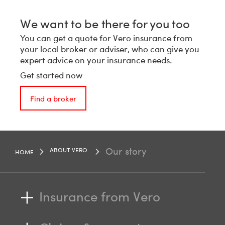
We want to be there for you too
You can get a quote for Vero insurance from
your local broker or adviser, who can give you
expert advice on your insurance needs.
Get started now
Find a broker
Our story
ABOUT VERO
HOME
Insurance from Vero