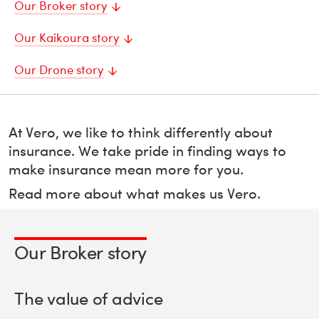
Our Broker story
Our Kaikoura story
Our Drone story
At Vero, we like to think differently about
insurance. We take pride in finding ways to
make insurance mean more for you.
Read more about what makes us Vero.
Our Broker story
The value of advice