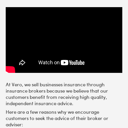
At Vero, we sell businesses insurance through
insurance brokers because we believe that our
customers benefit from receiving high quality,
independent insurance advice.
Here are a few reasons why we encourage
customers to seek the advice of their broker or
adviser: