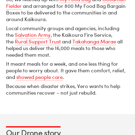
Fielder
and arranged for 800 My Food Bag Bargain
Boxes to be delivered to the communities in and
around Kaikoura.
Local community groups and agencies, including
the
Salvation Army
, the Kaikoura Fire Service,
the
Rural Support Trust
and
Takahanga Marae
all
helped us deliver the 16,000 meals to those who
needed them most.
It meant meals for a week, and one less thing for
people to worry about. It gave them comfort, relief,
and
showed people care
.
Because when disaster strikes, Vero wants to help
communities recover – not just rebuild.
Our Drone story