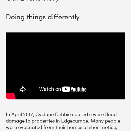
Doing things differently
In April 2017, Cyclone Debbie caused severe flood
damage to properties in Edgecumbe. Many people
were evacuated from their homes at short notice,