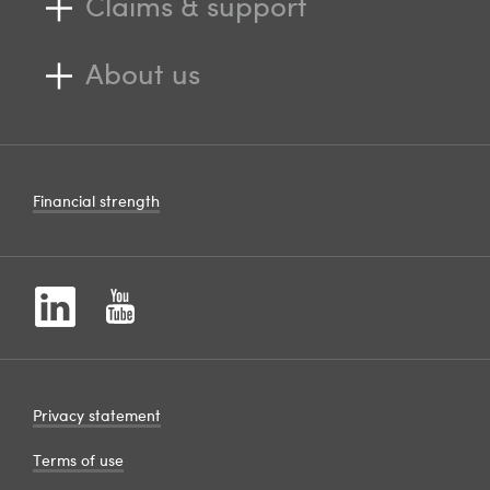
Claims & support
About us
Financial strength
Privacy statement
Terms of use