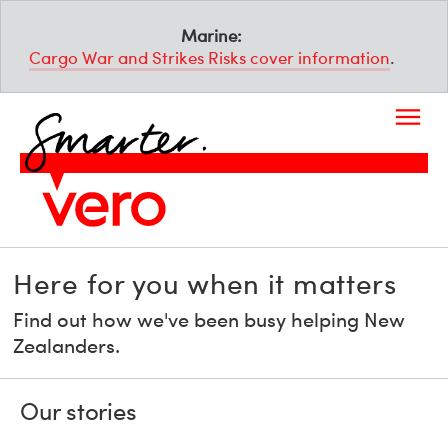
Marine:
Cargo War and Strikes Risks cover information
.
Here for you when it matters
Find out how we've been busy helping New
Zealanders.
Our stories