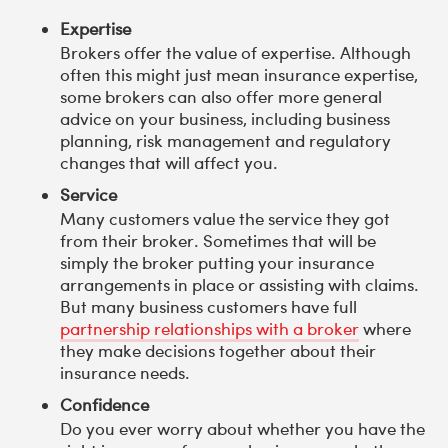
Expertise
Brokers offer the value of expertise. Although
often this might just mean insurance expertise,
some brokers can also offer more general
advice on your business, including business
planning, risk management and regulatory
changes that will affect you.
Service
Many customers value the service they got
from their broker. Sometimes that will be
simply the broker putting your insurance
arrangements in place or assisting with claims.
But many business customers have full
partnership relationships with a broker
where
they make decisions together about their
insurance needs.
Confidence
Do you ever worry about whether you have the