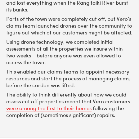
and lost everything when the Rangitaiki River burst
its banks.
Parts of the town were completely cut off, but Vero’s
claims team launched drones over the community to
figure out which of our customers might be affected.
Using drone technology, we completed initial
assessments of all the properties we insure within
two weeks – before anyone was even allowed to
access the town.
This enabled our claims teams to appoint necessary
resources and start the process of managing claims,
before the cordon was lifted.
The ability to think differently about how we could
assess cut off properties meant that Vero customers
were among the first to their homes
following the
completion of (sometimes significant) repairs.