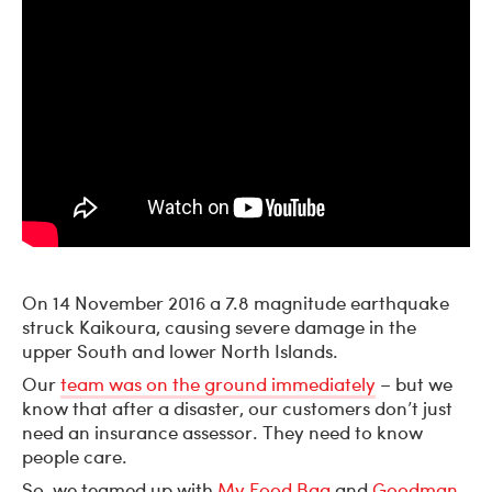
On 14 November 2016 a 7.8 magnitude earthquake
struck Kaikoura, causing severe damage in the
upper South and lower North Islands.
Our
team was on the ground immediately
– but we
know that after a disaster, our customers don’t just
need an insurance assessor. They need to know
people care.
So, we teamed up with
My Food Bag
and
Goodman