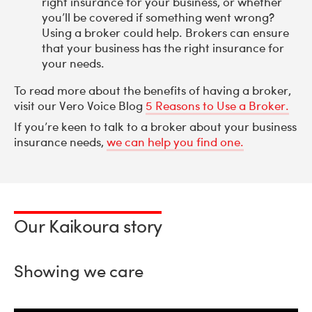
right insurance for your business, or whether
you’ll be covered if something went wrong?
Using a broker could help. Brokers can ensure
that your business has the right insurance for
your needs.
To read more about the benefits of having a broker,
visit our Vero Voice Blog
5 Reasons to Use a Broker.
If you’re keen to talk to a broker about your business
insurance needs,
we can help you find one.
Our Kaikoura story
Showing we care