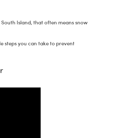
e South Island, that often means snow
le steps you can take to prevent
r