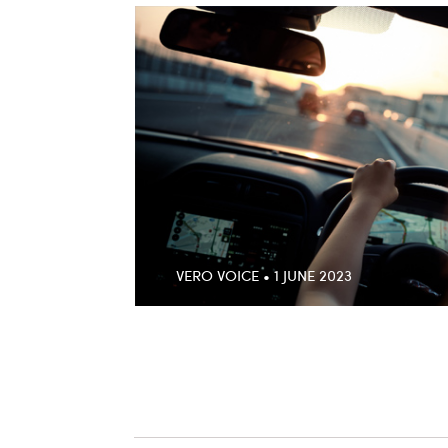
VERO VOICE • 1 JUNE 2023