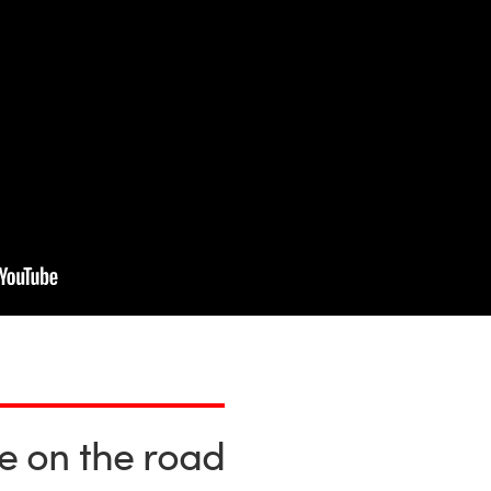
fe on the road