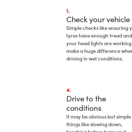
1.
Check your vehicle
Simple checks like ensuring 
tyres have enough tread and
your head lights are working
make a huge difference whe
driving in wet conditions.
4.
Drive to the
conditions
It may be obvious but simple
things like slowing down,
breaking before turns and