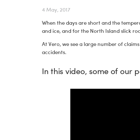
4 May, 2017
When the days are short and the tempera
and ice, and for the North Island slick r
At Vero, we see a large number of claims 
accidents.
In this video, some of our p