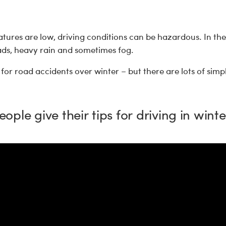
tures are low, driving conditions can be hazardous. In th
oads, heavy rain and sometimes fog.
for road accidents over winter – but there are lots of simp
eople give their tips for driving in winte