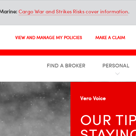
Marine:
Cargo War and Strikes Risks cover information
.
VIEW AND MANAGE MY POLICIES
MAKE A CLAIM
FIND A BROKER
PERSONAL
Vero Voice
OUR TI
STAYIN