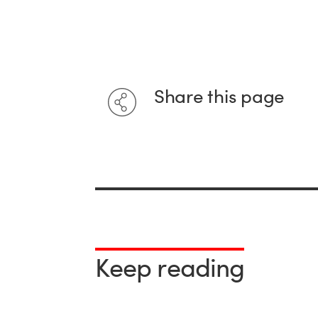
Share this page
Keep reading