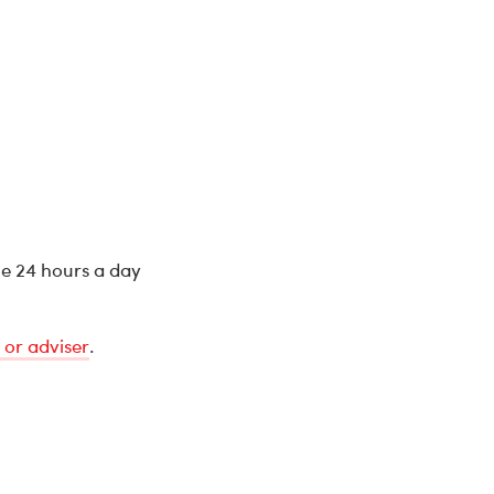
ne 24 hours a day
 or adviser
.