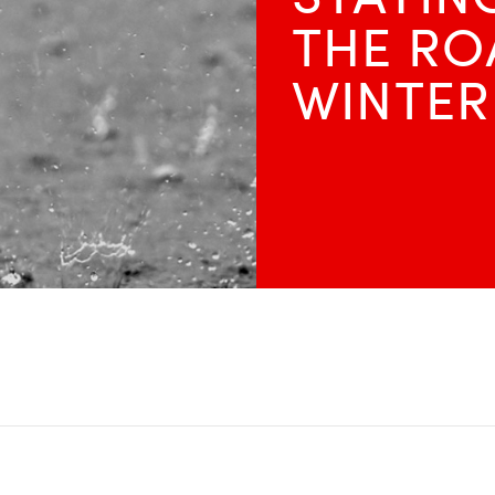
THE RO
WINTER