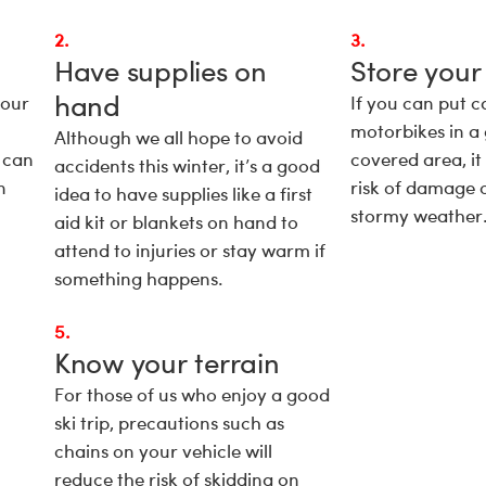
2.
3.
Have supplies on
Store your
hand
your
If you can put c
motorbikes in a
Although we all hope to avoid
 can
covered area, it
accidents this winter, it’s a good
n
risk of damage 
idea to have supplies like a first
stormy weather
aid kit or blankets on hand to
attend to injuries or stay warm if
something happens.
5.
Know your terrain
For those of us who enjoy a good
ski trip, precautions such as
chains on your vehicle will
reduce the risk of skidding on