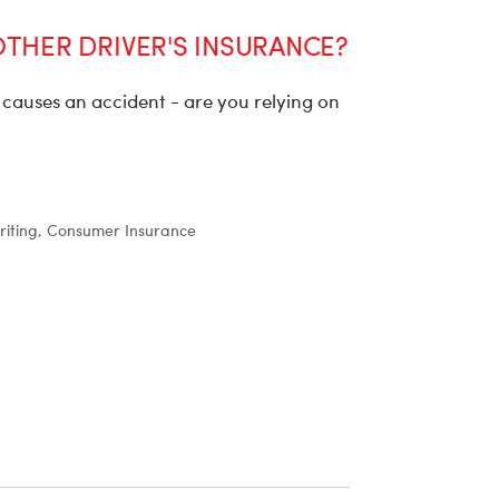
OTHER DRIVER'S INSURANCE?
causes an accident - are you relying on
iting, Consumer Insurance