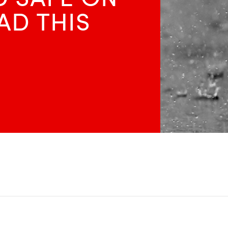
AD THIS