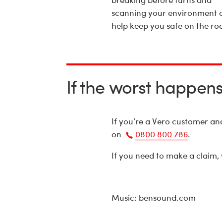
scanning your environment 
help keep you safe on the ro
If the worst happen
If you’re a Vero customer a
on
0800 800 786
.
Call
If you need to make a claim,
us
Music: bensound.com