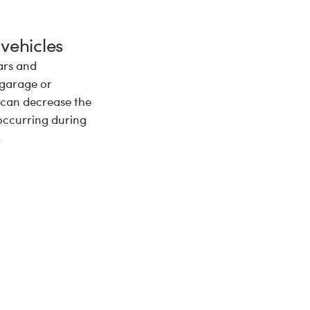
 vehicles
ars and
 garage or
 can decrease the
occurring during
.