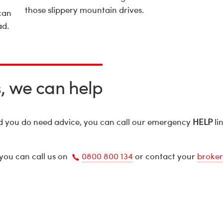
those slippery mountain drives.
can
ad.
s, we can help
nd you do need advice, you can call our emergency
HELP
li
 you can call us on
0800 800 134
or contact your
broker
Call
us