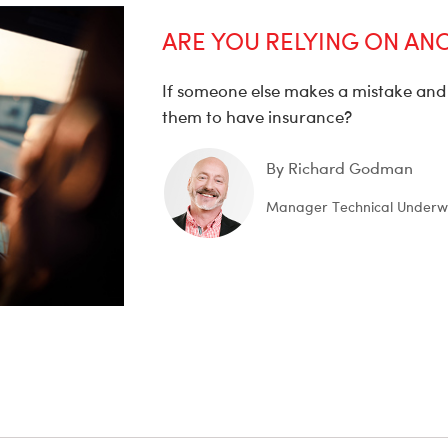
ARE YOU RELYING ON AN
If someone else makes a mistake and 
them to have insurance?
By Richard Godman
Manager Technical Underwr