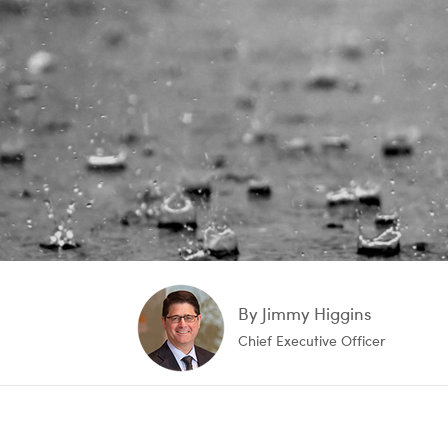
By Jimmy Higgins
Chief Executive Officer