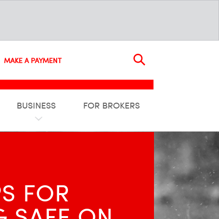
MAKE A PAYMENT
BUSINESS
FOR BROKERS
PS FOR
G SAFE ON