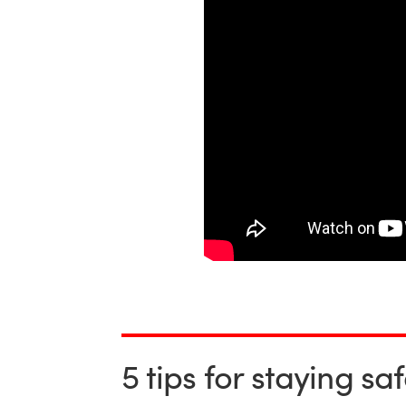
5 tips for staying sa