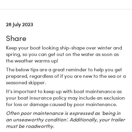
28 July 2023
Share
Keep your boat looking ship-shape over winter and
spring, so you can get out on the water as soon as
the weather warms up!
The below tips are a great reminder to help you get
prepared, regardless of if you are new to the sea or a
seasoned skipper.
It’s important to keep up with boat maintenance as
your boat insurance policy may include an exclusion
for loss or damage caused by poor maintenance.
Often poor maintenance is expressed as ‘being in
an unseaworthy condition’. Additionally, your trailer
must be roadworthy.