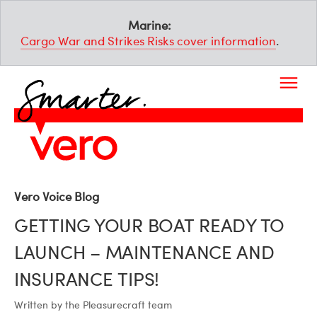
Marine:
Cargo War and Strikes Risks cover information
.
Vero Voice Blog
GETTING YOUR BOAT READY TO
LAUNCH – MAINTENANCE AND
INSURANCE TIPS!
Written by the Pleasurecraft team