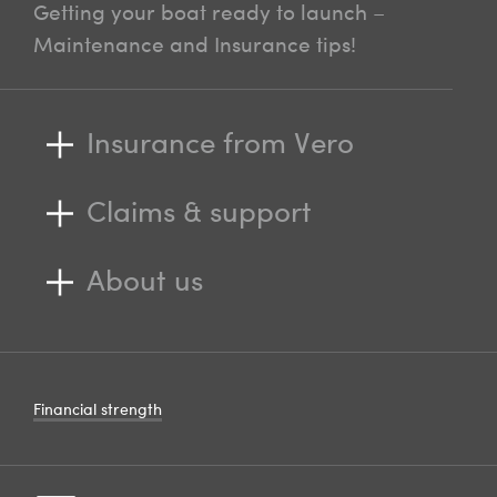
Getting your boat ready to launch –
Maintenance and Insurance tips!
Insurance from Vero
Claims & support
About us
Financial strength