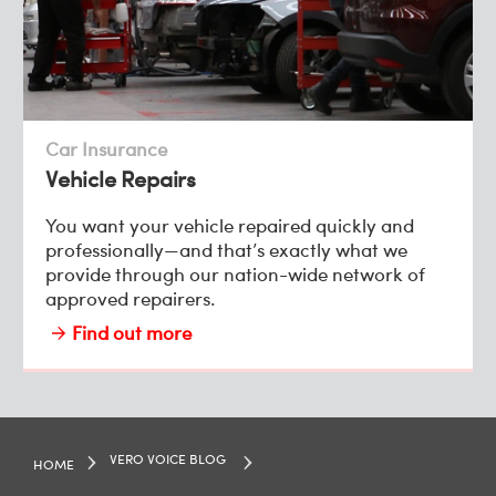
Car Insurance
Vehicle Repairs
You want your vehicle repaired quickly and
professionally—and that’s exactly what we
provide through our nation-wide network of
approved repairers.
Find out more
VERO VOICE BLOG
HOME