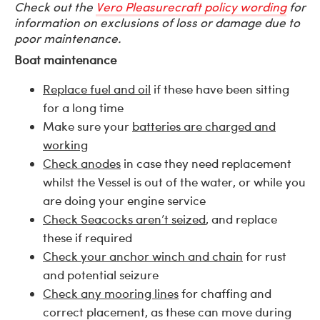
Check out the
Vero Pleasurecraft policy wording
for
information on exclusions of loss or damage due to
poor maintenance.
Boat maintenance
Replace fuel and oil
if these have been sitting
for a long time
Make sure your
batteries are charged and
working
Check anodes
in case they need replacement
whilst the Vessel is out of the water, or while you
are doing your engine service
Check Seacocks aren’t seized
, and replace
these if required
Check your anchor winch and chain
for rust
and potential seizure
Check any mooring lines
for chaffing and
correct placement, as these can move during