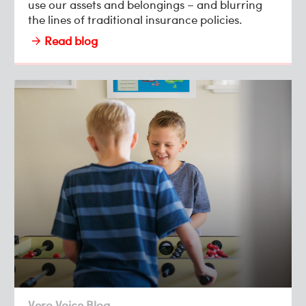
use our assets and belongings – and blurring
the lines of traditional insurance policies.
Read blog
Vero Voice Blog