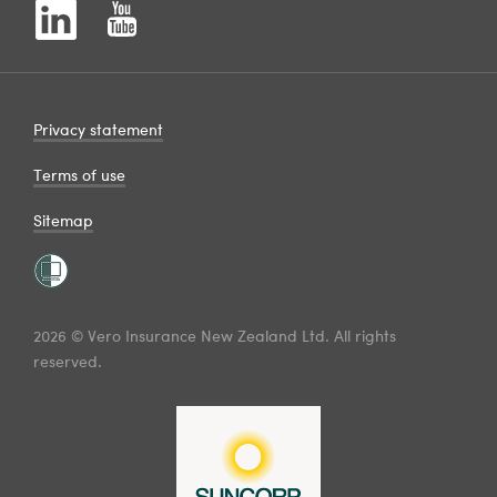
Privacy statement
Terms of use
Sitemap
2026 © Vero Insurance New Zealand Ltd. All rights
reserved.