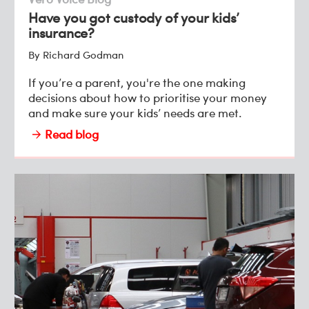
Have you got custody of your kids’
insurance?
By Richard Godman
If you’re a parent, you're the one making
decisions about how to prioritise your money
and make sure your kids’ needs are met.
Read blog