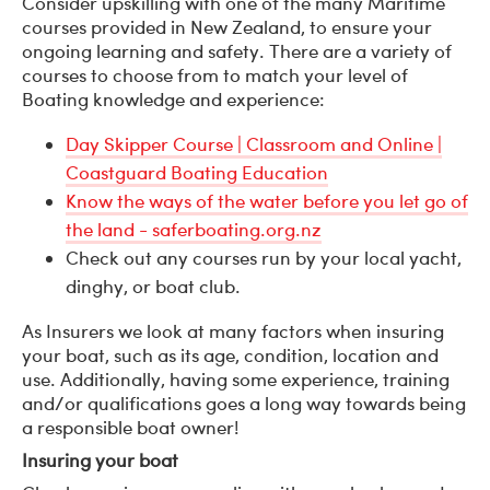
Consider upskilling with one of the many Maritime
courses provided in New Zealand, to ensure your
ongoing learning and safety. There are a variety of
courses to choose from to match your level of
Boating knowledge and experience:
Day Skipper Course | Classroom and Online |
Coastguard Boating Education
Know the ways of the water before you let go of
the land - saferboating.org.nz
Check out any courses run by your local yacht,
dinghy, or boat club.
As Insurers we look at many factors when insuring
your boat, such as its age, condition, location and
use. Additionally, having some experience, training
and/or qualifications goes a long way towards being
a responsible boat owner!
Insuring your boat