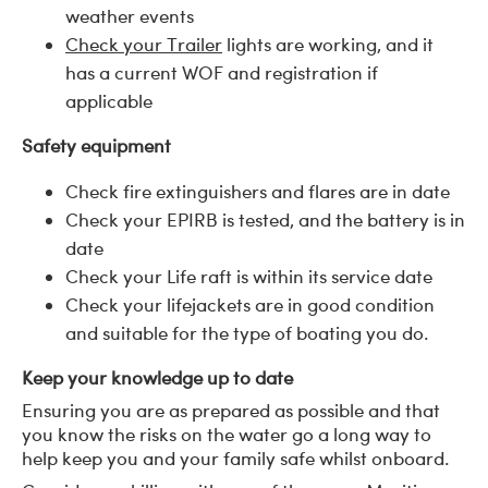
weather events
Check your Trailer
lights are working, and it
has a current WOF and registration if
applicable
Safety equipment
Check fire extinguishers and flares are in date
Check your EPIRB is tested, and the battery is in
date
Check your Life raft is within its service date
Check your lifejackets are in good condition
and suitable for the type of boating you do.
Keep your knowledge up to date
Ensuring you are as prepared as possible and that
you know the risks on the water go a long way to
help keep you and your family safe whilst onboard.