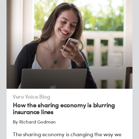
Vero Voice Blog
How the sharing economy is blurring
insurance lines
By Richard Godman
The sharing economy is changing the way we