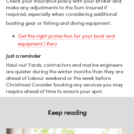
Check your insurance policy with your broker and
make any adjustments to the Sum Insured if
required, especially when considering additional
boating gear or fishing and diving equipment.
Get the right protection for your boat and
equipment | Vero
Just a reminder
Haul-out Yards, contractors and marine engineers
are quieter during the winter months than they are
ahead of Labour weekend or the week before
Christmas! Consider booking any services you may
require ahead of time to ensure your spot.
Keep reading