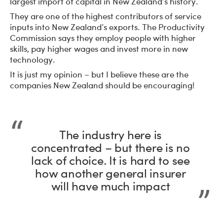
largest import of capital in New Zealand’s history.
They are one of the highest contributors of service
inputs into New Zealand’s exports. The Productivity
Commission says they employ people with higher
skills, pay higher wages and invest more in new
technology.
It is just my opinion – but I believe these are the
companies New Zealand should be encouraging!
The industry here is
concentrated – but there is no
lack of choice. It is hard to see
how another general insurer
will have much impact