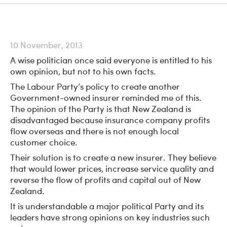
10 November, 2013
A wise politician once said everyone is entitled to his
own opinion, but not to his own facts.
The Labour Party’s policy to create another
Government-owned insurer reminded me of this.
The opinion of the Party is that New Zealand is
disadvantaged because insurance company profits
flow overseas and there is not enough local
customer choice.
Their solution is to create a new insurer. They believe
that would lower prices, increase service quality and
reverse the flow of profits and capital out of New
Zealand.
It is understandable a major political Party and its
leaders have strong opinions on key industries such