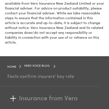
available from Vero Insurance New Zealand Limited or your
financial adviser. For advice on product suitability, please
contact your financial adviser. While we take reasonable
steps to ensure that the information contained in this
article is accurate and up-to-date, it is subject to change
without notice. Vero Insurance New Zealand and its related
companies does/do not accept any responsibility or
liability in connection with your use of or reliance on this
article.
VERO VOICE BLOG
HOME
Facts confirm insurers' key role
Insurance from Vero