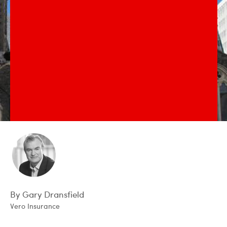
By Gary Dransfield
Vero Insurance