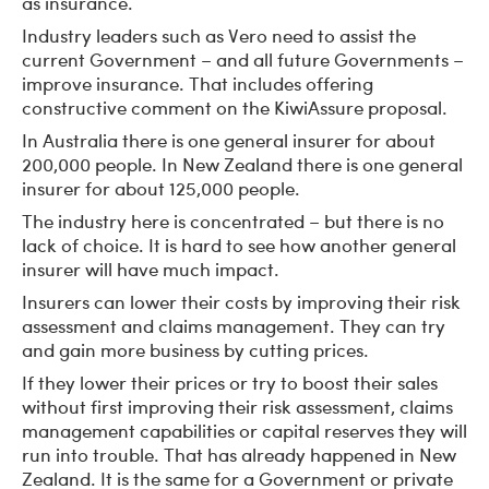
as insurance.
Industry leaders such as Vero need to assist the
current Government – and all future Governments –
improve insurance. That includes offering
constructive comment on the KiwiAssure proposal.
In Australia there is one general insurer for about
200,000 people. In New Zealand there is one general
insurer for about 125,000 people.
The industry here is concentrated – but there is no
lack of choice. It is hard to see how another general
insurer will have much impact.
Insurers can lower their costs by improving their risk
assessment and claims management. They can try
and gain more business by cutting prices.
If they lower their prices or try to boost their sales
without first improving their risk assessment, claims
management capabilities or capital reserves they will
run into trouble. That has already happened in New
Zealand. It is the same for a Government or private