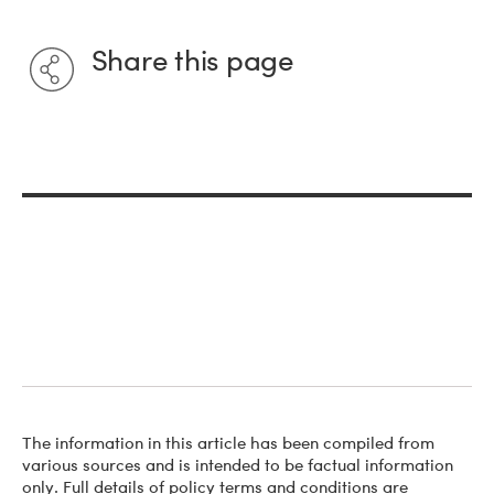
Share this page
The information in this article has been compiled from
various sources and is intended to be factual information
only. Full details of policy terms and conditions are