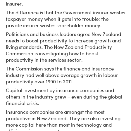
insurer.
The difference is that the Government insurer wastes
taxpayer money when it gets into trouble; the
private insurer wastes shareholder money.
Politicians and business leaders agree New Zealand
needs to boost productivity to increase growth and
living standards. The New Zealand Productivity
Commission is investigating how to boost
productivity in the services sector.
The Commission says the finance and insurance
industry had well above average growth in labour
productivity over 1990 to 2011.
Capital investment by insurance companies and
others in the industry grew – even during the global
financial crisis.
Insurance companies are amongst the most
productive in New Zealand. They are also investing
more capital here than most in technology and