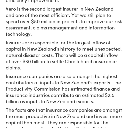
efficiency improvement.
Vero is the second largest insurer in New Zealand
and one of the most efficient. Yet we still plan to
spend over $80 million in projects to improve our risk
assessment, claims management and information
technology.
Insurers are responsible for the largest inflow of
capital in New Zealand’s history to meet unexpected,
natural disaster costs. There will be a capital inflow
of over $30 billion to settle Christchurch insurance
claims.
Insurance companies are also amongst the highest
contributors of inputs to New Zealand’s exports. The
Productivity Commission has estimated finance and
insurance industries contribute an estimated $2.5
billion as inputs to New Zealand exports.
The facts are that insurance companies are amongst
the most productive in New Zealand and invest more
capital than most. They are responsible for the