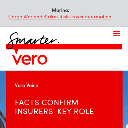
Marine:
Cargo War and Strikes Risks cover information
.
Vero Voice
FACTS CONFIRM
INSURERS' KEY ROLE