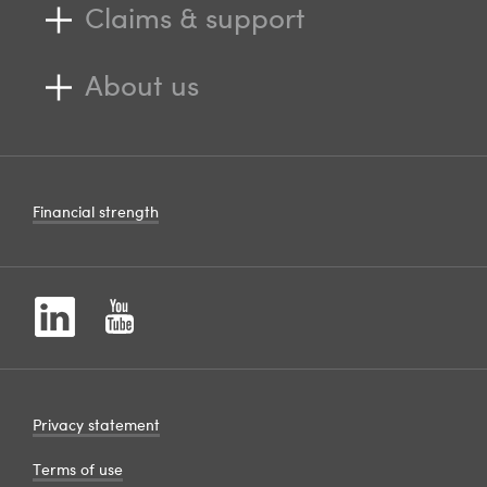
Claims & support
About us
Financial strength
Privacy statement
Terms of use