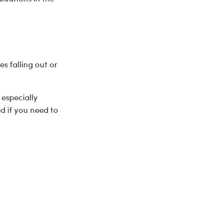
es falling out or
 especially
d if you need to