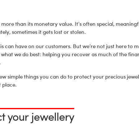
more than its monetary value. It’s often special, meaningf
ely, sometimes it gets lost or stolen.
s can have on our customers. But we’re not just here to 
 what we do best: helping you recover as much of the finan
.
few simple things you can do to protect your precious jewe
t place.
ct your jewellery