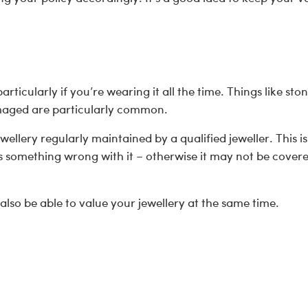
ticularly if you’re wearing it all the time. Things like ston
amaged are particularly common.
ewellery regularly maintained by a qualified jeweller. This is
s something wrong with it – otherwise it may not be covere
 also be able to value your jewellery at the same time.