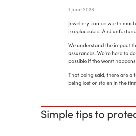
1 June 2023
Jewellery can be worth much 
irreplaceable. And unfortunat
We understand the impact thi
assurances. We’re here to do
possible if the worst happens
That being said, there are a 
being lost or stolen in the firs
Simple tips to prote