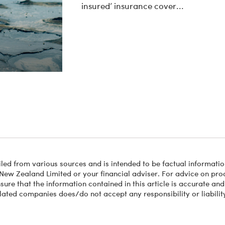
insured’ insurance cover...
led from various sources and is intended to be factual information
New Zealand Limited or your financial adviser. For advice on produ
ure that the information contained in this article is accurate and
lated companies does/do not accept any responsibility or liability