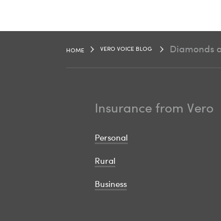
Diamonds ar
VERO VOICE BLOG
HOME
Insurance from Vero
Personal
Rural
Business