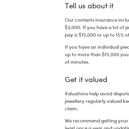
Tell us about it
Our contents insurance inclu
$3,000. If you have a lot of j
pay is $15,000 or up to 15% o
If you have an individual pie
up to more than $15,000 you n
of minutes.
Get it valued
Valuations help avoid disput
jewellery regularly valued k
claim.
We recommend getting your hi
least once a year and updatin