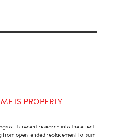
ME IS PROPERLY
gs of its recent research into the effect
 from open-ended replacement to ‘sum