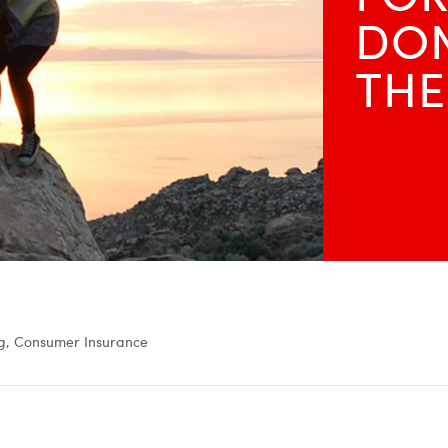
DON
THE
g, Consumer Insurance