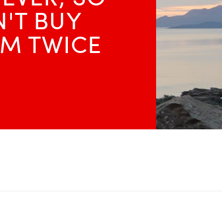
'T BUY
M TWICE