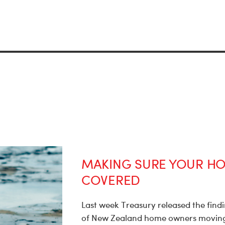
MAKING SURE YOUR HO
COVERED
Last week Treasury released the findin
of New Zealand home owners moving