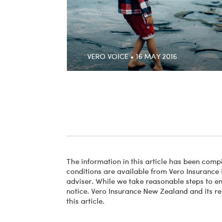
VERO VOICE • 16 MAY 2016
The information in this article has been compi
conditions are available from Vero Insurance 
adviser. While we take reasonable steps to ens
notice. Vero Insurance New Zealand and its re
this article.