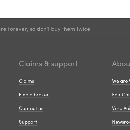
e forever, so don't buy them twice
Claims & support
Abou
Claims
We are 
Find a broker
Fair C
Contact us
Vero Vo
Support
Newsro