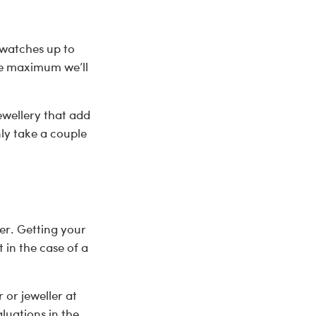
 watches up to
the maximum we’ll
ewellery that add
nly take a couple
er. Getting your
in the case of a
 or jeweller at
luations in the