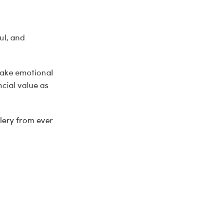
ul, and
make emotional
cial value as
llery from ever