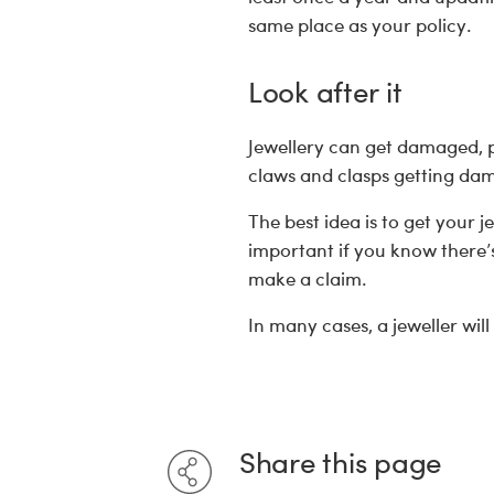
same place as your policy.
Look after it
Jewellery can get damaged, par
claws and clasps getting d
The best idea is to get your j
important if you know there’
make a claim.
In many cases, a jeweller will
Share this page