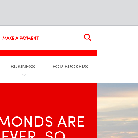
MAKE A PAYMENT
BUSINESS
FOR BROKERS
M­ONDS ARE
EVER, SO