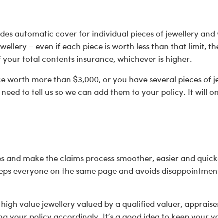
des automatic cover for individual pieces of jewellery and
ewellery – even if each piece is worth less than that limit, 
f your total contents insurance, whichever is higher.
ce worth more than $3,000, or you have several pieces of j
eed to tell us so we can add them to your policy. It will o
es and make the claims process smoother, easier and quick
eeps everyone on the same page and avoids disappointment 
gh value jewellery valued by a qualified valuer, appraiser
g your policy accordingly. It’s a good idea to keep your va