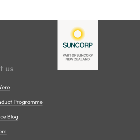
t us
Vero
onduct Programme
ice Blog
om