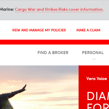
Marine:
Cargo War and Strikes Risks cover information
.
VIEW AND MANAGE MY POLICIES
MAKE A CLAIM
FIND A BROKER
PERSONAL
Vero Voice
DIA
FOR