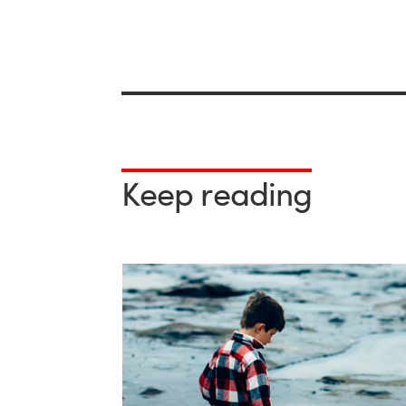
Keep reading