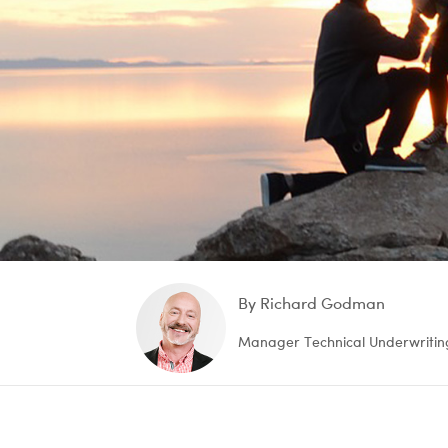
By Richard Godman
Manager Technical Underwritin