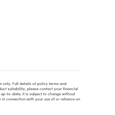
 only. Full details of policy terms and
ct suitability, please contact your financial
 up-to-date, it is subject to change without
 in connection with your use of or reliance on