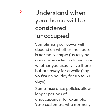
Understand when
2
your home will be
considered
'unoccupied'
Sometimes your cover will
depend on whether the house
is normally empty (usually no
cover or very limited cover), or
whether you usually live there
but are away for a while (say
you're on holiday for up to 60
days).
Some insurance policies allow
longer periods of
unoccupancy, for example,
Vero customers who normally