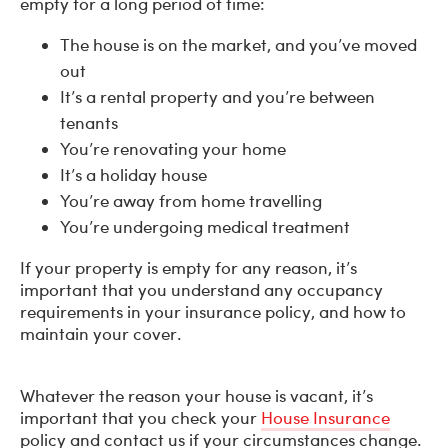
empty for a long period of time:
The house is on the market, and you’ve moved
out
It’s a rental property and you’re between
tenants
You’re renovating your home
It’s a holiday house
You’re away from home travelling
You’re undergoing medical treatment
If your property is empty for any reason, it’s
important that you understand any occupancy
requirements in your insurance policy, and how to
maintain your cover.
Whatever the reason your house is vacant, it’s
important that you check your
House Insurance
policy and contact us if your circumstances change.