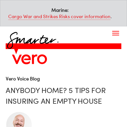
Marine:
Cargo War and Strikes Risks cover information
.
Vero Voice Blog
ANYBODY HOME? 5 TIPS FOR
INSURING AN EMPTY HOUSE