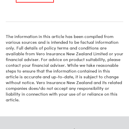
The information in this article has been compiled from
various sources and is intended to be factual information
only. Full details of policy terms and conditions are
available from Vero Insurance New Zealand Limited or your
financial adviser. For advice on product suitability, please
contact your financial adviser. While we take reasonable
steps to ensure that the information contained in this
article is accurate and up-to-date, it is subject to change
without notice. Vero Insurance New Zealand and its related
companies does/do not accept any responsibility or
liability in connection with your use of or reliance on this
article.