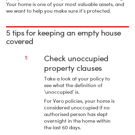
Your home is one of your most valuable assets, and
we want to help you make sure it’s protected.
5 tips for keeping an empty house
covered
Check unoccupied
1
property clauses
Take a look at your policy to
see what the definition of
‘unoccupied’ is.
For Vero policies, your home is
considered unoccupied if no
authorised person has slept
overnight in the home within
the last 60 days.