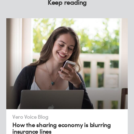
Keep reading
Vero Voice Blog
How the sharing economy is blurring
insurance lines