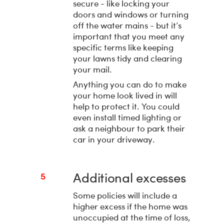
secure - like locking your
doors and windows or turning
off the water mains - but it’s
important that you meet any
specific terms like keeping
your lawns tidy and clearing
your mail.
Anything you can do to make
your home look lived in will
help to protect it. You could
even install timed lighting or
ask a neighbour to park their
car in your driveway.
Additional excesses
5
Some policies will include a
higher excess if the home was
unoccupied at the time of loss,