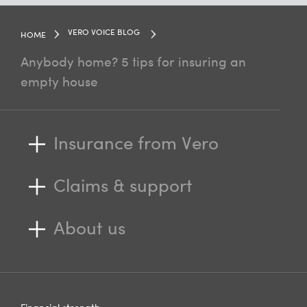
VERO VOICE BLOG
HOME
Anybody home? 5 tips for insuring an
empty house
Insurance from Vero
Claims & support
About us