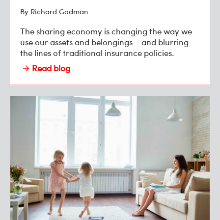
By Richard Godman
The sharing economy is changing the way we
use our assets and belongings – and blurring
the lines of traditional insurance policies.
Read blog