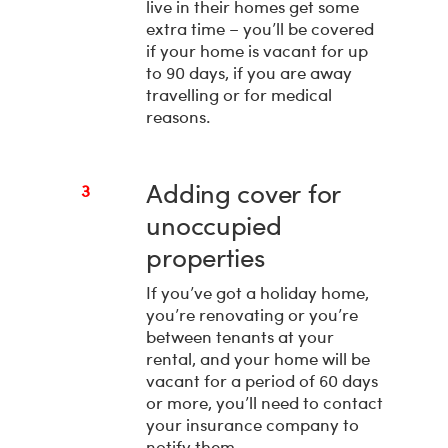
live in their homes get some
extra time – you’ll be covered
if your home is vacant for up
to 90 days, if you are away
travelling or for medical
reasons.
Adding cover for
3
unoccupied
properties
If you’ve got a holiday home,
you’re renovating or you’re
between tenants at your
rental, and your home will be
vacant for a period of 60 days
or more, you’ll need to contact
your insurance company to
notify them.