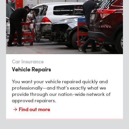
Car Insurance
Vehicle Repairs
You want your vehicle repaired quickly and
professionally—and that’s exactly what we
provide through our nation-wide network of
approved repairers.
Find out more