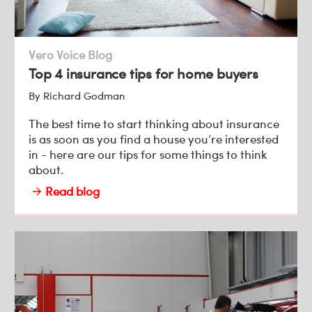
Vero Voice Blog
Top 4 insurance tips for home buyers
By Richard Godman
The best time to start thinking about insurance
is as soon as you find a house you’re interested
in - here are our tips for some things to think
about.
Read blog