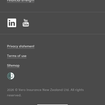
Financial strength
Privacy statement
Terms of use
Sitemap
2026 © Vero Insurance New Zealand Ltd. All rights
reserved.