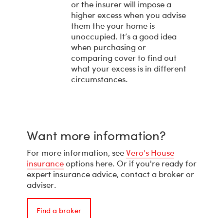
or the insurer will impose a
higher excess when you advise
them the your home is
unoccupied. It’s a good idea
when purchasing or
comparing cover to find out
what your excess is in different
circumstances.
Want more information?
For more information, see
Vero's House
insurance
options here. Or if you're ready for
expert insurance advice, contact a broker or
adviser.
Find a broker