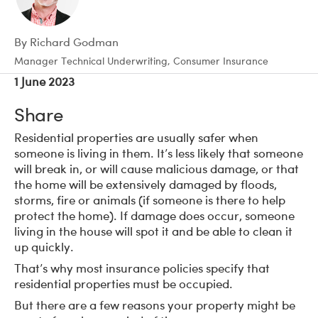
By Richard Godman
Manager Technical Underwriting, Consumer Insurance
1 June 2023
Share
Residential properties are usually safer when
someone is living in them. It’s less likely that someone
will break in, or will cause malicious damage, or that
the home will be extensively damaged by floods,
storms, fire or animals (if someone is there to help
protect the home). If damage does occur, someone
living in the house will spot it and be able to clean it
up quickly.
That’s why most insurance policies specify that
residential properties must be occupied.
But there are a few reasons your property might be