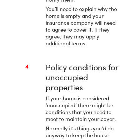
You’ll need to explain why the
home is empty and your
insurance company will need
to agree to cover it. If they
agree, they may apply
additional terms.
Policy conditions for
4
unoccupied
properties
If your home is considered
‘unoccupied’ there might be
conditions that you need to
meet to maintain your cover.
Normally it’s things you’d do
anyway to keep the house