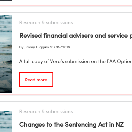
Research & submissions
Revised financial advisers and service p
By Jimmy Higgins
10/05/2016
A full copy of Vero’s submission on the FAA Option
Read more
Research & submissions
Changes to the Sentencing Act in NZ