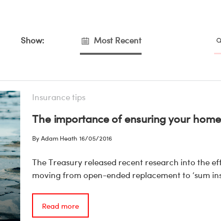
Show:
Most Recent
Insurance tips
The importance of ensuring your home 
By Adam Heath
16/05/2016
The Treasury released recent research into the 
moving from open-ended replacement to ‘sum ins
Read more