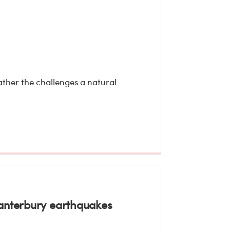
ather the challenges a natural
Canterbury earthquakes