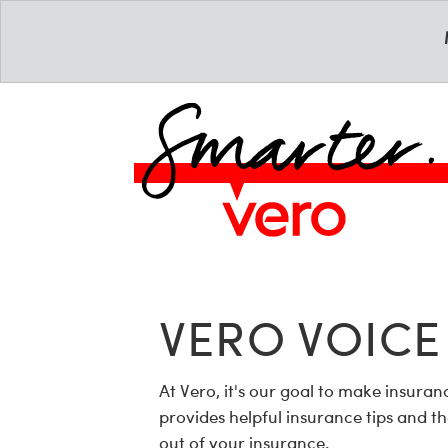
VERO VOICE
At Vero, it's our goal to make insur
provides helpful insurance tips and t
out of your insurance.