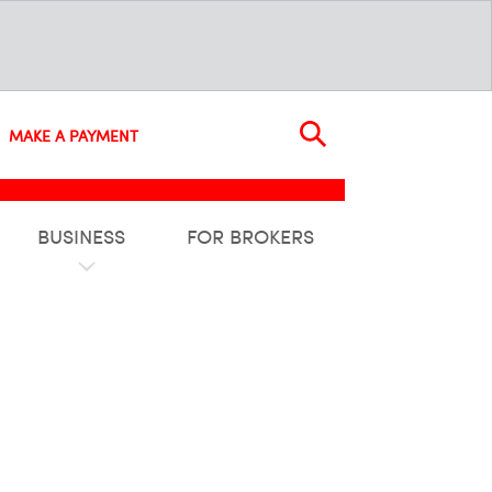
MAKE A PAYMENT
BUSINESS
FOR BROKERS