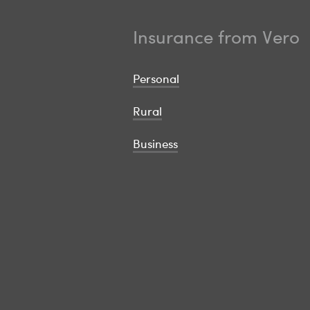
Insurance from Vero
Personal
Rural
Business