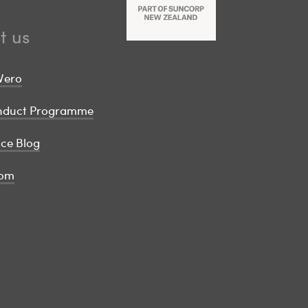
t us
Vero
onduct Programme
ice Blog
om