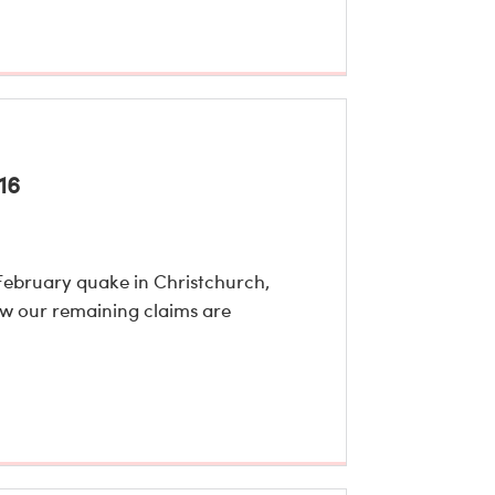
16
February quake in Christchurch,
ow our remaining claims are