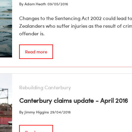
By Adam Heath
09/05/2016
Changes to the Sentencing Act 2002 could lead t
Zealanders who suffer injuries as the result of cr
offender is.
Read more
Rebuilding Canterbury
Canterbury claims update - April 2016
By Jimmy Higgins
29/04/2016