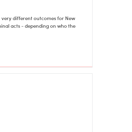
o very different outcomes for New
iminal acts - depending on who the