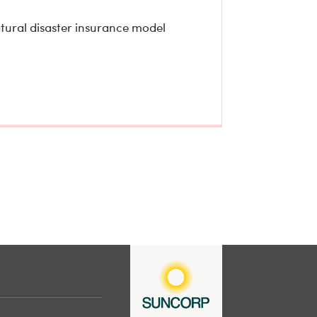
atural disaster insurance model