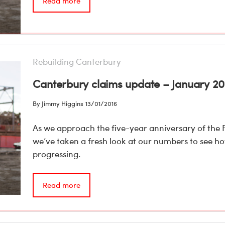
Read more
Rebuilding Canterbury
Canterbury claims update – January 20
By Jimmy Higgins
13/01/2016
As we approach the five-year anniversary of the 
we’ve taken a fresh look at our numbers to see h
progressing.
Read more