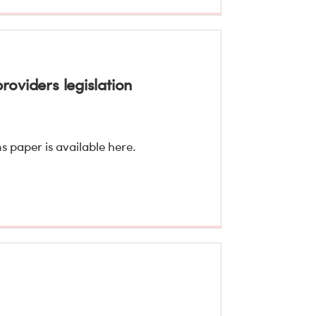
roviders legislation
s paper is available here.