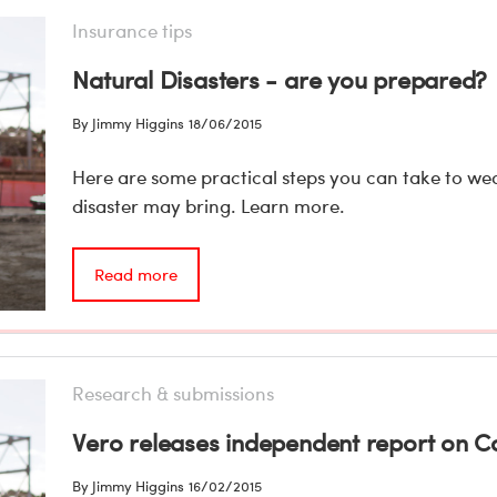
Insurance tips
Natural Disasters - are you prepared?
By Jimmy Higgins
18/06/2015
Here are some practical steps you can take to we
disaster may bring. Learn more.
Read more
Research & submissions
Vero releases independent report on 
By Jimmy Higgins
16/02/2015