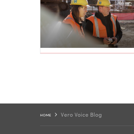
Vero Voice Blog
HOME