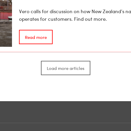
Vero calls for discussion on how New Zealand’s n
operates for customers. Find out more.
Read more
Load more articles