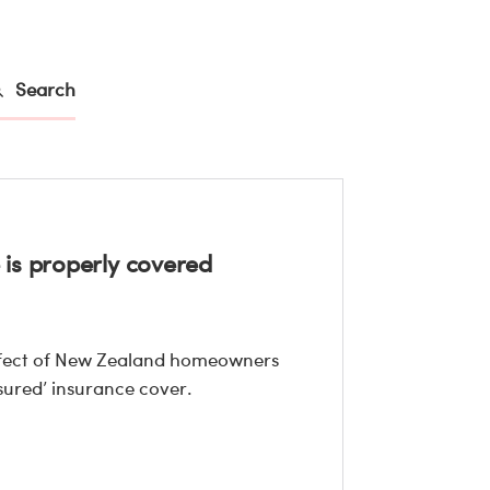
Search
is properly covered
effect of New Zealand homeowners
ured’ insurance cover.