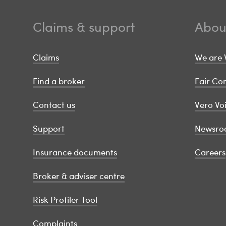
Claims & support
Abou
Claims
We are 
Find a broker
Fair C
Contact us
Vero Vo
Support
Newsro
Insurance documents
Careers
Broker & adviser centre
Risk Profiler Tool
Complaints