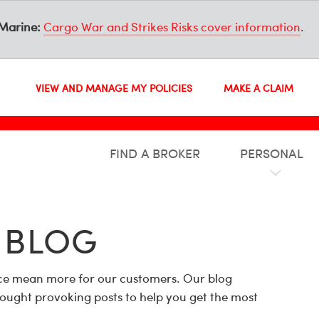
Marine:
Cargo War and Strikes Risks cover information
.
VIEW AND MANAGE MY POLICIES
MAKE A CLAIM
FIND A BROKER
PERSONAL
 BLOG
ance mean more for our customers. Our blog
hought provoking posts to help you get the most