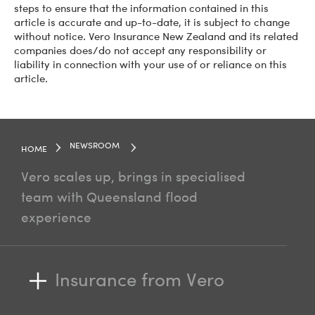
steps to ensure that the information contained in this
article is accurate and up-to-date, it is subject to change
without notice. Vero Insurance New Zealand and its related
companies does/do not accept any responsibility or
liability in connection with your use of or reliance on this
article.
NEWSROOM
HOME
Vero scales up, brings in specialised
team with Queensland flood
experience
Insurance from Vero