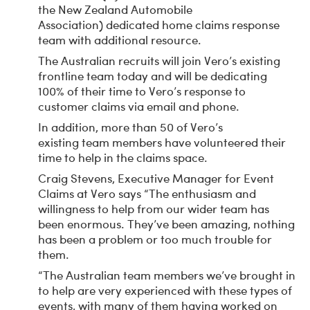
the New Zealand Automobile
Association) dedicated home claims response
team with additional resource.
The Australian recruits will join Vero’s existing
frontline team today and will be dedicating
100% of their time to Vero’s response to
customer claims via email and phone.
In addition, more than 50 of Vero’s
existing team members have volunteered their
time to help in the claims space.
Craig Stevens, Executive Manager for Event
Claims at Vero says “The enthusiasm and
willingness to help from our wider team has
been enormous. They’ve been amazing, nothing
has been a problem or too much trouble for
them.
“The Australian team members we’ve brought in
to help are very experienced with these types of
events, with many of them having worked on