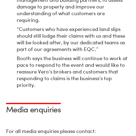
damage to property and improve our
understanding of what customers are
requiring.
“Customers who have experienced land slips
should still lodge their claims with us and these
will be looked after, by our dedicated teams as
part of our agreements with EQC.”
Booth says the business will continue to work at
pace to respond to the event and would like to
reassure Vero’s brokers and customers that
responding to claims is the business’s top
priority.
Media enquiries
For all media enquiries please contact: