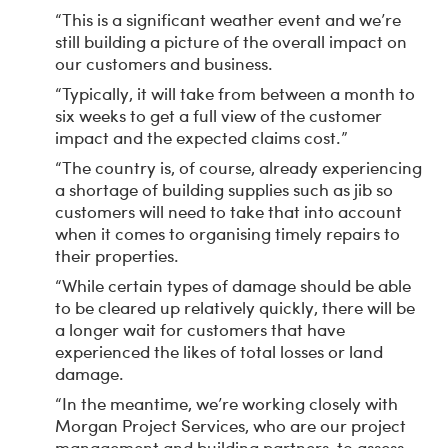
“This is a significant weather event and we’re
still building a picture of the overall impact on
our customers and business.
“Typically, it will take from between a month to
six weeks to get a full view of the customer
impact and the expected claims cost.”
“The country is, of course, already experiencing
a shortage of building supplies such as jib so
customers will need to take that into account
when it comes to organising timely repairs to
their properties.
“While certain types of damage should be able
to be cleared up relatively quickly, there will be
a longer wait for customers that have
experienced the likes of total losses or land
damage.
“In the meantime, we’re working closely with
Morgan Project Services, who are our project
management and building partners, to assess