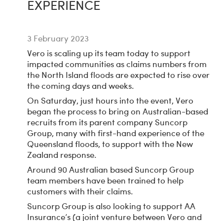
EXPERIENCE
3 February 2023
Vero is scaling up its team today to support
impacted communities as claims numbers from
the North Island floods are expected to rise over
the coming days and weeks.
On Saturday, just hours into the event, Vero
began the process to bring on Australian-based
recruits from its parent company Suncorp
Group, many with first-hand experience of the
Queensland floods, to support with the New
Zealand response.
Around 90 Australian based Suncorp Group
team members have been trained to help
customers with their claims.
Suncorp Group is also looking to support AA
Insurance’s (a joint venture between Vero and