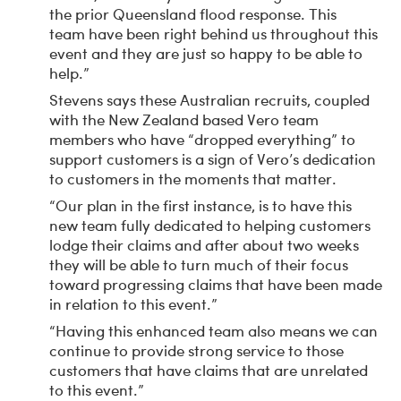
the prior Queensland flood response. This
team have been right behind us throughout this
event and they are just so happy to be able to
help.”
Stevens says these Australian recruits, coupled
with the New Zealand based Vero team
members who have “dropped everything” to
support customers is a sign of Vero’s dedication
to customers in the moments that matter.
“Our plan in the first instance, is to have this
new team fully dedicated to helping customers
lodge their claims and after about two weeks
they will be able to turn much of their focus
toward progressing claims that have been made
in relation to this event.”
“Having this enhanced team also means we can
continue to provide strong service to those
customers that have claims that are unrelated
to this event.”