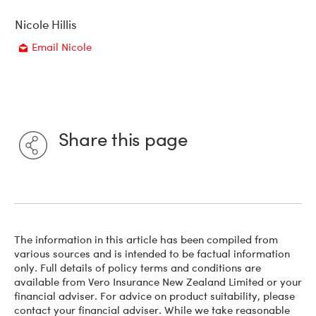
Nicole Hillis
Email Nicole
Email
Share this page
The information in this article has been compiled from
various sources and is intended to be factual information
only. Full details of policy terms and conditions are
available from Vero Insurance New Zealand Limited or your
financial adviser. For advice on product suitability, please
contact your financial adviser. While we take reasonable