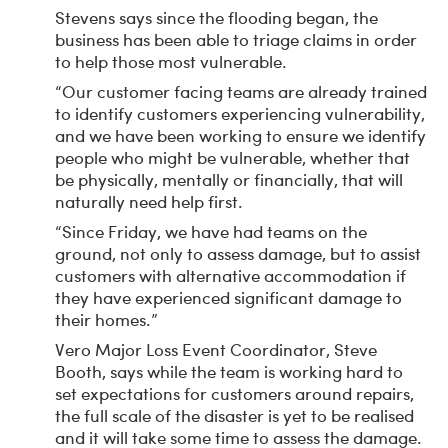
Stevens says since the flooding began, the
business has been able to triage claims in order
to help those most vulnerable.
“Our customer facing teams are already trained
to identify customers experiencing vulnerability,
and we have been working to ensure we identify
people who might be vulnerable, whether that
be physically, mentally or financially, that will
naturally need help first.
“Since Friday, we have had teams on the
ground, not only to assess damage, but to assist
customers with alternative accommodation if
they have experienced significant damage to
their homes.”
Vero Major Loss Event Coordinator, Steve
Booth, says while the team is working hard to
set expectations for customers around repairs,
the full scale of the disaster is yet to be realised
and it will take some time to assess the damage.