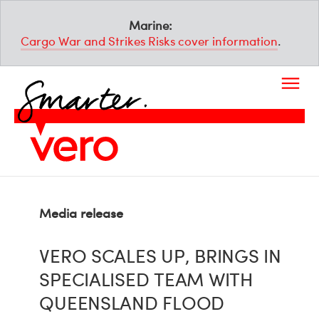
Marine:
Cargo War and Strikes Risks cover information
.
Media release
VERO SCALES UP, BRINGS IN
SPECIALISED TEAM WITH
QUEENSLAND FLOOD