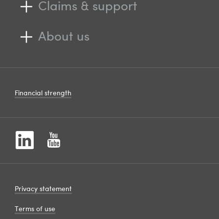
Claims & support
About us
Financial strength
Privacy statement
Terms of use