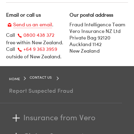
Email or call us
Our postal address
Send us an email
.
Fraud Intelligence Team
Vero Insurance NZ Ltd
Call
0800 438 372
Email
Private Bag 92120
free within New Zealand.
Auckland 1142
Call
Call
+64 9 363 3959
New Zealand
us
outside of New Zealand.
Call
us
CONTACT US
HOME
Report Suspected Fraud
Insurance from Vero