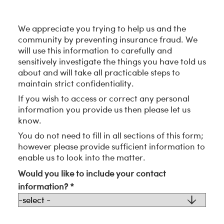
We appreciate you trying to help us and the
community by preventing insurance fraud. We
will use this information to carefully and
sensitively investigate the things you have told us
about and will take all practicable steps to
maintain strict confidentiality.
If you wish to access or correct any personal
information you provide us then please let us
know.
You do not need to fill in all sections of this form;
however please provide sufficient information to
enable us to look into the matter.
Would you like to include your contact
information? *