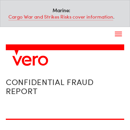
Marine:
Cargo War and Strikes Risks cover information
.
CONFIDENTIAL FRAUD
REPORT