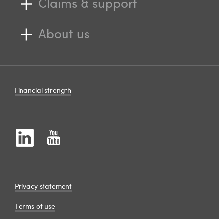
Claims & support
About us
Financial strength
Privacy statement
Terms of use