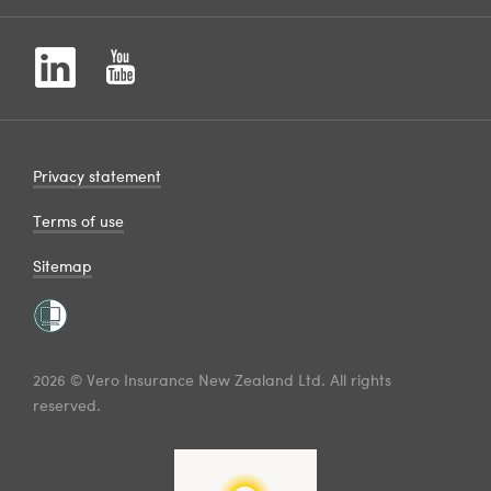
Privacy statement
Terms of use
Sitemap
2026 © Vero Insurance New Zealand Ltd. All rights
reserved.