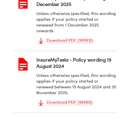
December 2025
Unless otherwise specified, this wording
applies if your policy started or
renewed from 1 December 2025
onwards.
Download PDF (990KB)
Document
PDF
InsureMyTesla - Policy wording 19
August 2024
Unless otherwise specified, this wording
applies if your policy started or
renewed between 19 August 2024 and 30
November 2025.
Download PDF (985KB)
Document
PDF