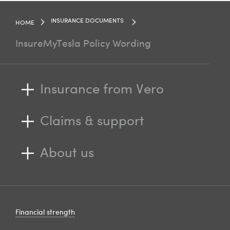
INSURANCE DOCUMENTS
HOME
InsureMyTesla Policy Wording
Insurance from Vero
Claims & support
About us
Financial strength