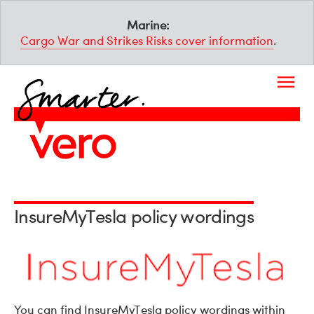
Marine:
Cargo War and Strikes Risks cover information
.
InsureMyTesla policy wordings
You can find InsureMyTesla policy wordings within