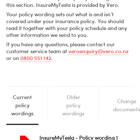
this section. InsureMyTesla is provided by Vero.
Your policy wording sets out what is and isn’t
covered under your insurance policy. You should
read it together with your policy schedule and any
other information we send to you.
If you have any questions, please contact our
customer service team at
veroenquiry@vero.co.nz
or on
0800 551 142
.
Current
Older
Change
policy
policy
documents
wordings
wordings
InsureMyTesla - Policy wording 1